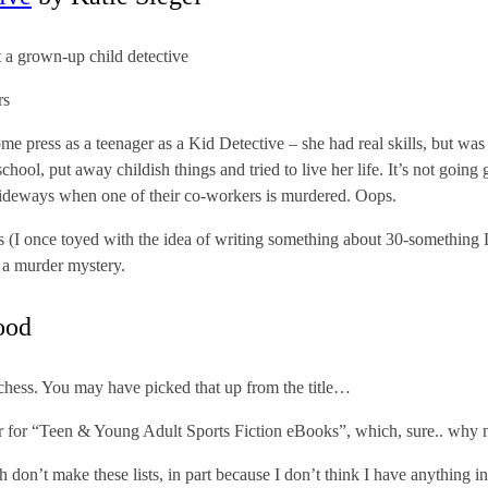
 a grown-up child detective
rs
some press as a teenager as a Kid Detective – she had real skills, but was
chool, put away childish things and tried to live her life. It’s not going 
le sideways when one of their co-workers is murdered. Oops.
ves (I once toyed with the idea of writing something about 30-something
or a murder mystery.
ood
hess. You may have picked that up from the title…
er for “Teen & Young Adult Sports Fiction eBooks”, which, sure.. why 
 don’t make these lists, in part because I don’t think I have anything int