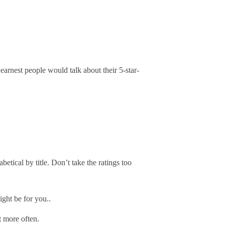
earnest people would talk about their 5-star-
etical by title. Don’t take the ratings too
ight be for you..
t more often.