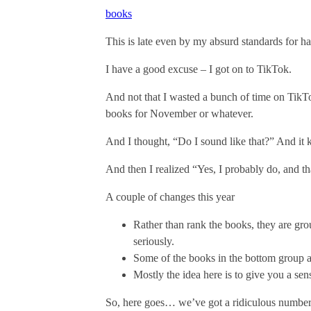
books
This is late even by my absurd standards for hav
I have a good excuse – I got on to TikTok.
And not that I wasted a bunch of time on TikTok
books for November or whatever.
And I thought, “Do I sound like that?” And it k
And then I realized “Yes, I probably do, and t
A couple of changes this year
Rather than rank the books, they are grou
seriously.
Some of the books in the bottom group ar
Mostly the idea here is to give you a sen
So, here goes… we’ve got a ridiculous number of