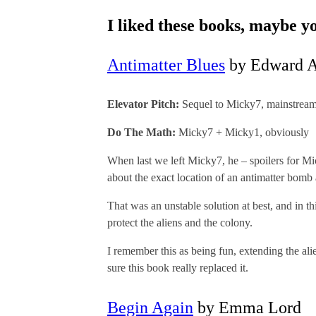
I liked these books, maybe y
Antimatter Blues
by Edward A
Elevator Pitch:
Sequel to Micky7, mainstream
Do The Math:
Micky7 + Micky1, obviously
When last we left Micky7, he – spoilers for Mic
about the exact location of an antimatter bomb
That was an unstable solution at best, and in t
protect the aliens and the colony.
I remember this as being fun, extending the ali
sure this book really replaced it.
Begin Again
by Emma Lord