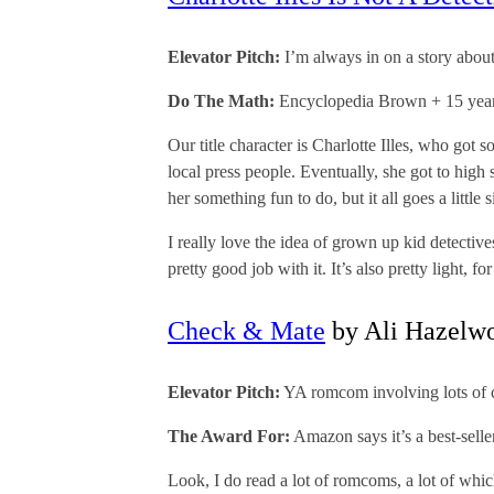
Elevator Pitch:
I’m always in on a story about
Do The Math:
Encyclopedia Brown + 15 yea
Our title character is Charlotte Illes, who got 
local press people. Eventually, she got to high s
her something fun to do, but it all goes a litt
I really love the idea of grown up kid detecti
pretty good job with it. It’s also pretty light, f
Check & Mate
by Ali Hazelw
Elevator Pitch:
YA romcom involving lots of c
The Award For:
Amazon says it’s a best-sell
Look, I do read a lot of romcoms, a lot of which