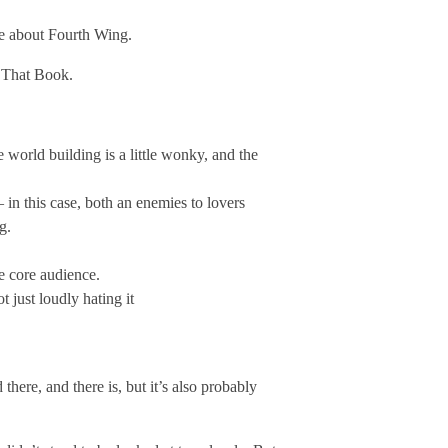
ue about Fourth Wing.
t That Book.
 world building is a little wonky, and the
 in this case, both an enemies to lovers
g.
e core audience.
 just loudly hating it
ere, and there is, but it’s also probably