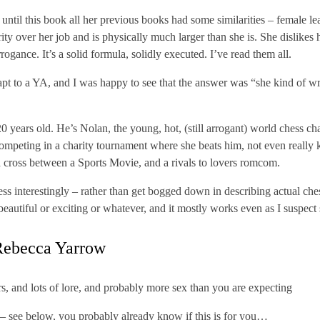
until this book all her previous books had some similarities – female le
ity over her job and is physically much larger than she is. She dislike
rrogance. It’s a solid formula, solidly executed. I’ve read them all.
pt to a YA, and I was happy to see that the answer was “she kind of wro
20 years old. He’s Nolan, the young, hot, (still arrogant) world chess 
competing in a charity tournament where she beats him, not even reall
a cross between a Sports Movie, and a rivals to lovers romcom.
ss interestingly – rather than get bogged down in describing actual che
eautiful or exciting or whatever, and it mostly works even as I suspect
ebecca Yarrow
, and lots of lore, and probably more sex than you are expecting
– see below, you probably already know if this is for you…