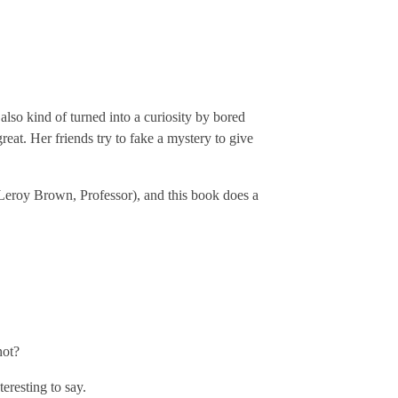
 also kind of turned into a curiosity by bored
great. Her friends try to fake a mystery to give
 Leroy Brown, Professor), and this book does a
not?
eresting to say.