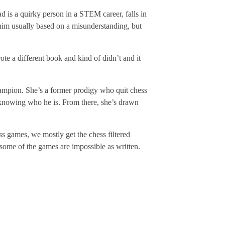
ad is a quirky person in a STEM career, falls in
s him usually based on a misunderstanding, but
te a different book and kind of didn’t and it
champion. She’s a former prodigy who quit chess
y knowing who he is. From there, she’s drawn
ss games, we mostly get the chess filtered
 some of the games are impossible as written.