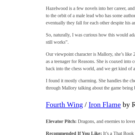
Hazelwood is a few novels into her career, and 
to the orbit of a male lead who has some author
eventually they fall for each other despite his a
So, naturally, I was curious how this would ada
still works”.
Our viewpoint character is Mallory, she’s like 
as a teenager for Reasons. She is coaxed into 
back into the chess world, and we get kind of 
I found it mostly charming. She handles the che
through Mallory talking about the game being b
Fourth Wing
/
Iron Flame
by R
Elevator Pitch:
Dragons, and enemies to lovers
Recommended If You Like:
It’s a That Book 