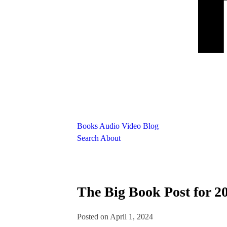
Books
Audio
Video
Blog
Search
About
The Big Book Post for 2
Posted on April 1, 2024