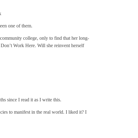
k
been one of them.
 community college, only to find that her long-
 Don’t Work Here. Will she reinvent herself
s since I read it as I write this.
es to manifest in the real world. I liked it? I