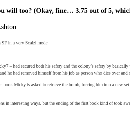
ou will too? (Okay, fine… 3.75 out of 5, whi
shton
 SF in a very Scalzi mode
ky7 – had secured both his safety and the colony’s safety by basically t
 and he had removed himself from his job as person who dies over and o
his book Micky is asked to retrieve the bomb, forcing him into a new set
ens in interesting ways, but the ending of the first book kind of took a