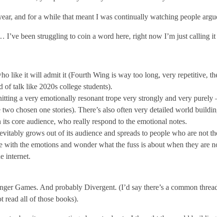
ar, and for a while that meant I was continually watching people arg
 I’ve been struggling to coin a word here, right now I’m just calling i
like it will admit it (Fourth Wing is way too long, very repetitive, the
 of talk like 2020s college students).
tting a very emotionally resonant trope very strongly and very purely –
wo chosen one stories). There’s also often very detailed world buildin
h its core audience, who really respond to the emotional notes.
vitably grows out of its audience and spreads to people who are not th
te with the emotions and wonder what the fuss is about when they are not
e internet.
nger Games. And probably Divergent. (I’d say there’s a common thread th
t read all of those books).