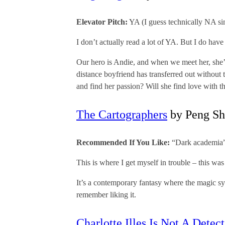
Elevator Pitch:
YA (I guess technically NA si
I don’t actually read a lot of YA. But I do ha
Our hero is Andie, and when we meet her, she’s 
distance boyfriend has transferred out without
and find her passion? Will she find love with th
The Cartographers
by Peng Sh
Recommended If You Like:
“Dark academia”
This is where I get myself in trouble – this was 
It’s a contemporary fantasy where the magic syst
remember liking it.
Charlotte Illes Is Not A Detec