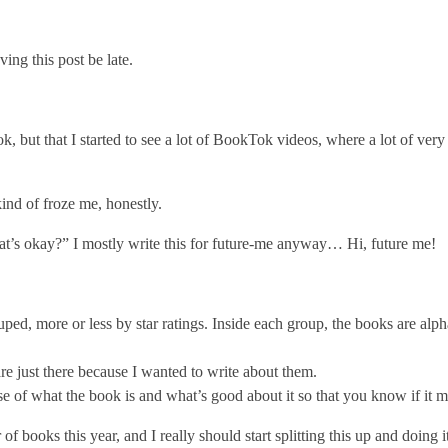
ing this post be late.
, but that I started to see a lot of BookTok videos, where a lot of very 
ind of froze me, honestly.
hat’s okay?” I mostly write this for future-me anyway… Hi, future me!
ped, more or less by star ratings. Inside each group, the books are alphab
e just there because I wanted to write about them.
se of what the book is and what’s good about it so that you know if it m
 books this year, and I really should start splitting this up and doing i