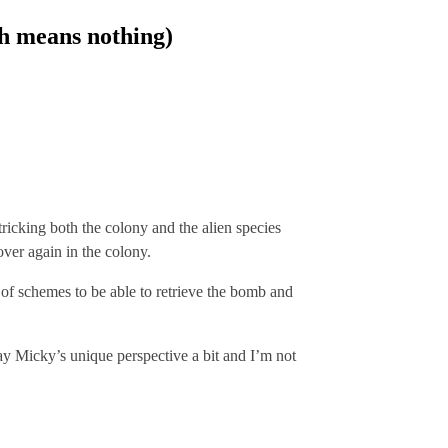
ch means nothing)
ricking both the colony and the alien species
ver again in the colony.
 of schemes to be able to retrieve the bomb and
way Micky’s unique perspective a bit and I’m not