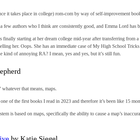
nce it takes place in college) rom-com by way of self-improvement boo
ve a few authors who I think are consistently good, and Emma Lord has 
finally starting at her dream college mid-year after transferring from a
 telling her. Oops. She has an immediate case of My High School Tricks
e kind of annoying RA? I mean, yes and yes, but it’s still fun.
epherd
 whatever that means, maps.
one of the first books I read in 2023 and therefore it’s been like 15 month
em is based on maps, specifically the ability to cause a map’s inaccuraci
tive
by Katie Siegel