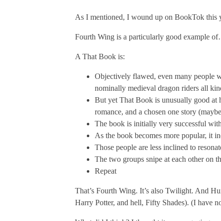
As I mentioned, I wound up on BookTok this ye
Fourth Wing is a particularly good example of…
A That Book is:
Objectively flawed, even many people who 
nominally medieval dragon riders all kind
But yet That Book is unusually good at hi
romance, and a chosen one story (maybe t
The book is initially very successful wit
As the book becomes more popular, it ine
Those people are less inclined to resona
The two groups snipe at each other on th
Repeat
That’s Fourth Wing. It’s also Twilight. And Hu
Harry Potter, and hell, Fifty Shades). (I have no