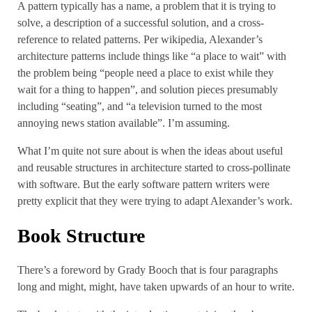
A pattern typically has a name, a problem that it is trying to
solve, a description of a successful solution, and a cross-
reference to related patterns. Per wikipedia, Alexander’s
architecture patterns include things like “a place to wait” with
the problem being “people need a place to exist while they
wait for a thing to happen”, and solution pieces presumably
including “seating”, and “a television turned to the most
annoying news station available”. I’m assuming.
What I’m quite not sure about is when the ideas about useful
and reusable structures in architecture started to cross-pollinate
with software. But the early software pattern writers were
pretty explicit that they were trying to adapt Alexander’s work.
Book Structure
There’s a foreword by Grady Booch that is four paragraphs
long and might, might, have taken upwards of an hour to write.