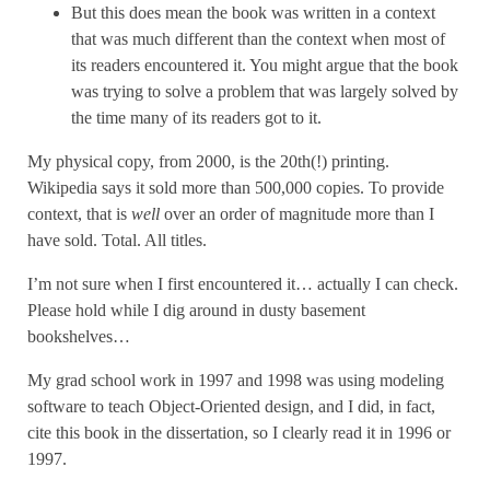
But this does mean the book was written in a context
that was much different than the context when most of
its readers encountered it. You might argue that the book
was trying to solve a problem that was largely solved by
the time many of its readers got to it.
My physical copy, from 2000, is the 20th(!) printing.
Wikipedia says it sold more than 500,000 copies. To provide
context, that is
well
over an order of magnitude more than I
have sold. Total. All titles.
I’m not sure when I first encountered it… actually I can check.
Please hold while I dig around in dusty basement
bookshelves…
My grad school work in 1997 and 1998 was using modeling
software to teach Object-Oriented design, and I did, in fact,
cite this book in the dissertation, so I clearly read it in 1996 or
1997.