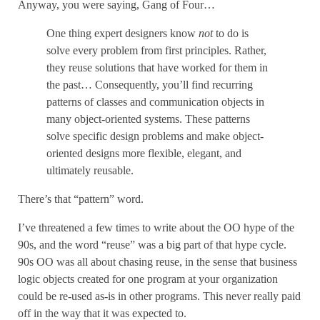
Anyway, you were saying, Gang of Four…
One thing expert designers know
not
to do is
solve every problem from first principles. Rather,
they reuse solutions that have worked for them in
the past… Consequently, you’ll find recurring
patterns of classes and communication objects in
many object-oriented systems. These patterns
solve specific design problems and make object-
oriented designs more flexible, elegant, and
ultimately reusable.
There’s that “pattern” word.
I’ve threatened a few times to write about the OO hype of the
90s, and the word “reuse” was a big part of that hype cycle.
90s OO was all about chasing reuse, in the sense that business
logic objects created for one program at your organization
could be re-used as-is in other programs. This never really paid
off in the way that it was expected to.