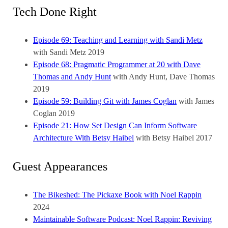
Tech Done Right
Episode 69: Teaching and Learning with Sandi Metz
with Sandi Metz
2019
Episode 68: Pragmatic Programmer at 20 with Dave
Thomas and Andy Hunt
with Andy Hunt, Dave Thomas
2019
Episode 59: Building Git with James Coglan
with James
Coglan
2019
Episode 21: How Set Design Can Inform Software
Architecture With Betsy Haibel
with Betsy Haibel
2017
Guest Appearances
The Bikeshed: The Pickaxe Book with Noel Rappin
2024
Maintainable Software Podcast: Noel Rappin: Reviving