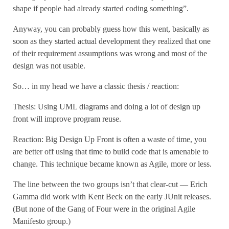
shape if people had already started coding something”.
Anyway, you can probably guess how this went, basically as
soon as they started actual development they realized that one
of their requirement assumptions was wrong and most of the
design was not usable.
So… in my head we have a classic thesis / reaction:
Thesis: Using UML diagrams and doing a lot of design up
front will improve program reuse.
Reaction: Big Design Up Front is often a waste of time, you
are better off using that time to build code that is amenable to
change. This technique became known as Agile, more or less.
The line between the two groups isn’t that clear-cut — Erich
Gamma did work with Kent Beck on the early JUnit releases.
(But none of the Gang of Four were in the original Agile
Manifesto group.)