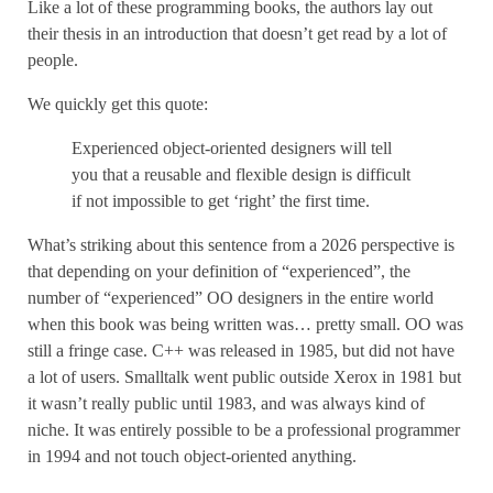
Like a lot of these programming books, the authors lay out
their thesis in an introduction that doesn’t get read by a lot of
people.
We quickly get this quote:
Experienced object-oriented designers will tell
you that a reusable and flexible design is difficult
if not impossible to get ‘right’ the first time.
What’s striking about this sentence from a 2026 perspective is
that depending on your definition of “experienced”, the
number of “experienced” OO designers in the entire world
when this book was being written was… pretty small. OO was
still a fringe case. C++ was released in 1985, but did not have
a lot of users. Smalltalk went public outside Xerox in 1981 but
it wasn’t really public until 1983, and was always kind of
niche. It was entirely possible to be a professional programmer
in 1994 and not touch object-oriented anything.