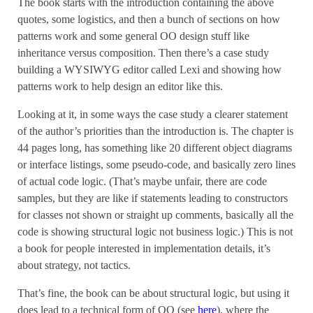
The book starts with the introduction containing the above
quotes, some logistics, and then a bunch of sections on how
patterns work and some general OO design stuff like
inheritance versus composition. Then there’s a case study
building a WYSIWYG editor called Lexi and showing how
patterns work to help design an editor like this.
Looking at it, in some ways the case study a clearer statement
of the author’s priorities than the introduction is. The chapter is
44 pages long, has something like 20 different object diagrams
or interface listings, some pseudo-code, and basically zero lines
of actual code logic. (That’s maybe unfair, there are code
samples, but they are like if statements leading to constructors
for classes not shown or straight up comments, basically all the
code is showing structural logic not business logic.) This is not
a book for people interested in implementation details, it’s
about strategy, not tactics.
That’s fine, the book can be about structural logic, but using it
does lead to a technical form of OO (see
here
), where the