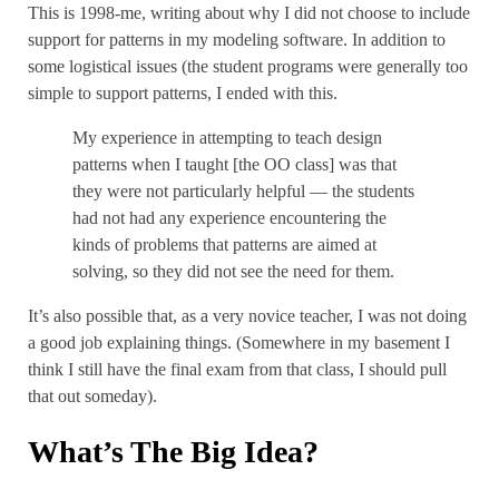
This is 1998-me, writing about why I did not choose to include
support for patterns in my modeling software. In addition to
some logistical issues (the student programs were generally too
simple to support patterns, I ended with this.
My experience in attempting to teach design
patterns when I taught [the OO class] was that
they were not particularly helpful — the students
had not had any experience encountering the
kinds of problems that patterns are aimed at
solving, so they did not see the need for them.
It’s also possible that, as a very novice teacher, I was not doing
a good job explaining things. (Somewhere in my basement I
think I still have the final exam from that class, I should pull
that out someday).
What’s The Big Idea?