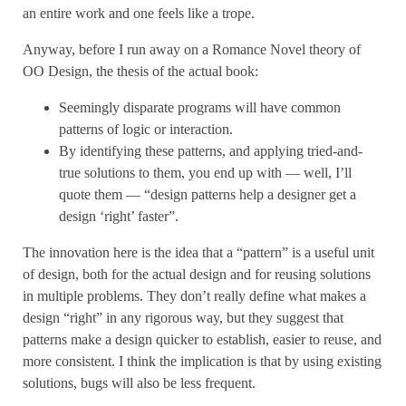
an entire work and one feels like a trope.
Anyway, before I run away on a Romance Novel theory of
OO Design, the thesis of the actual book:
Seemingly disparate programs will have common
patterns of logic or interaction.
By identifying these patterns, and applying tried-and-
true solutions to them, you end up with — well, I’ll
quote them — “design patterns help a designer get a
design ‘right’ faster”.
The innovation here is the idea that a “pattern” is a useful unit
of design, both for the actual design and for reusing solutions
in multiple problems. They don’t really define what makes a
design “right” in any rigorous way, but they suggest that
patterns make a design quicker to establish, easier to reuse, and
more consistent. I think the implication is that by using existing
solutions, bugs will also be less frequent.