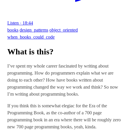
Listen · 18:44
books
design_patterns
object_oriented
when_books_could_code
What is this?
I’ve spent my whole career fascinated by writing about
programming. How do programmers explain what we are
doing to each other? How have books written about
programming changed the way we work and think? So now
I’m writing about programming books.
If you think this is somewhat elegiac for the Era of the
Programming Book, as the co-author of a 700 page
programming book in an era where there will be roughly zero
new 700 page programming books, yeah, kinda.