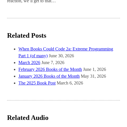
reaction, we’ll get to that…
Related Posts
When Books Could Code 2a: Extreme Programming
Part 1 (of many)
June 30, 2026
March 2026
June 7, 2026
February 2026 Books of the Month
June 1, 2026
January 2026 Books of the Month
May 31, 2026
The 2025 Book Post
March 6, 2026
Related Audio