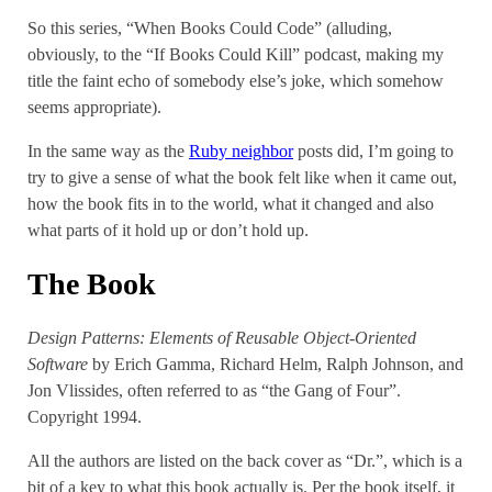
So this series, “When Books Could Code” (alluding,
obviously, to the “If Books Could Kill” podcast, making my
title the faint echo of somebody else’s joke, which somehow
seems appropriate).
In the same way as the
Ruby neighbor
posts did, I’m going to
try to give a sense of what the book felt like when it came out,
how the book fits in to the world, what it changed and also
what parts of it hold up or don’t hold up.
The Book
Design Patterns: Elements of Reusable Object-Oriented
Software
by Erich Gamma, Richard Helm, Ralph Johnson, and
Jon Vlissides, often referred to as “the Gang of Four”.
Copyright 1994.
All the authors are listed on the back cover as “Dr.”, which is a
bit of a key to what this book actually is. Per the book itself, it