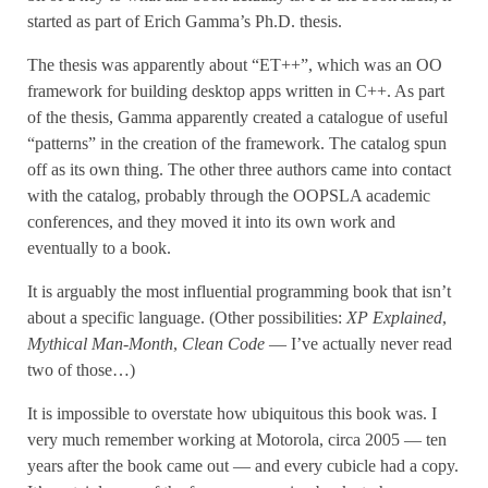
started as part of Erich Gamma’s Ph.D. thesis.
The thesis was apparently about “ET++”, which was an OO
framework for building desktop apps written in C++. As part
of the thesis, Gamma apparently created a catalogue of useful
“patterns” in the creation of the framework. The catalog spun
off as its own thing. The other three authors came into contact
with the catalog, probably through the OOPSLA academic
conferences, and they moved it into its own work and
eventually to a book.
It is arguably the most influential programming book that isn’t
about a specific language. (Other possibilities:
XP Explained
,
Mythical Man-Month
,
Clean Code
— I’ve actually never read
two of those…)
It is impossible to overstate how ubiquitous this book was. I
very much remember working at Motorola, circa 2005 — ten
years after the book came out — and every cubicle had a copy.