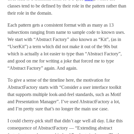
classes tend to be defined by their role in the pattern rather than
their role in the domain.
Each pattern gets a consistent format with as many as 13
subsections ranging from name to sample code to known uses.
We start with “Abstract Factory” also known as “Kit”, (as in
“UserKit”) a term which did not make it out of the 90s but
which is actually a lot easier to type than “Abstract Factory”,
and good on me for writing a joke that forced me to type
“Abstract Factory” again. And again.
To give a sense of the timeline here, the motivation for
AbstractFactory starts with “Consider a user interface toolkit
that supports multiple look-and-feel standards, such as Motif
and Presentation Manager”. I’ve used AbstractFactory a lot,
and I’m pretty sure that’s no longer the main use case.
I could cherry-pick stuff that didn’t age well all day. Like this
consequence of AbstractFactory — “Extending abstract