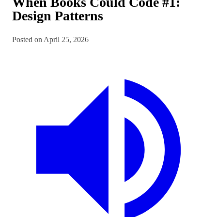
When Books Could Code #1:
Design Patterns
Posted on April 25, 2026