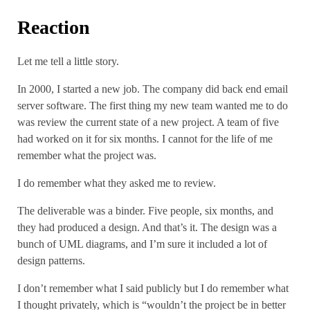
Reaction
Let me tell a little story.
In 2000, I started a new job. The company did back end email
server software. The first thing my new team wanted me to do
was review the current state of a new project. A team of five
had worked on it for six months. I cannot for the life of me
remember what the project was.
I do remember what they asked me to review.
The deliverable was a binder. Five people, six months, and
they had produced a design. And that’s it. The design was a
bunch of UML diagrams, and I’m sure it included a lot of
design patterns.
I don’t remember what I said publicly but I do remember what
I thought privately, which is “wouldn’t the project be in better