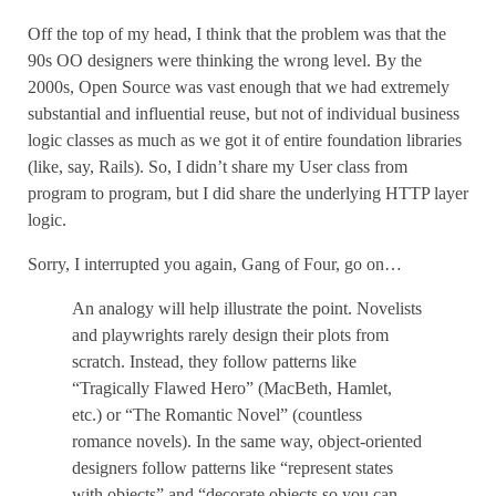
Off the top of my head, I think that the problem was that the
90s OO designers were thinking the wrong level. By the
2000s, Open Source was vast enough that we had extremely
substantial and influential reuse, but not of individual business
logic classes as much as we got it of entire foundation libraries
(like, say, Rails). So, I didn’t share my User class from
program to program, but I did share the underlying HTTP layer
logic.
Sorry, I interrupted you again, Gang of Four, go on…
An analogy will help illustrate the point. Novelists
and playwrights rarely design their plots from
scratch. Instead, they follow patterns like
“Tragically Flawed Hero” (MacBeth, Hamlet,
etc.) or “The Romantic Novel” (countless
romance novels). In the same way, object-oriented
designers follow patterns like “represent states
with objects” and “decorate objects so you can