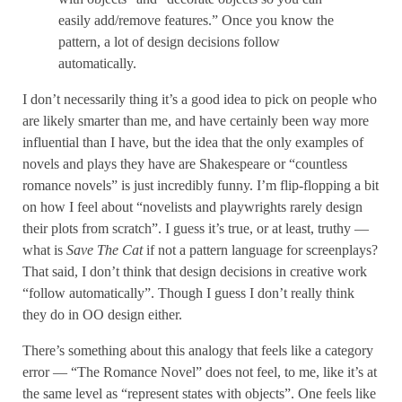
easily add/remove features.” Once you know the
pattern, a lot of design decisions follow
automatically.
I don’t necessarily thing it’s a good idea to pick on people who
are likely smarter than me, and have certainly been way more
influential than I have, but the idea that the only examples of
novels and plays they have are Shakespeare or “countless
romance novels” is just incredibly funny. I’m flip-flopping a bit
on how I feel about “novelists and playwrights rarely design
their plots from scratch”. I guess it’s true, or at least, truthy —
what is
Save The Cat
if not a pattern language for screenplays?
That said, I don’t think that design decisions in creative work
“follow automatically”. Though I guess I don’t really think
they do in OO design either.
There’s something about this analogy that feels like a category
error — “The Romance Novel” does not feel, to me, like it’s at
the same level as “represent states with objects”. One feels like