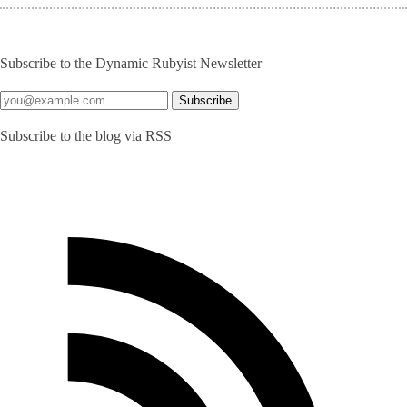
Subscribe to the Dynamic Rubyist Newsletter
Subscribe to the blog via RSS