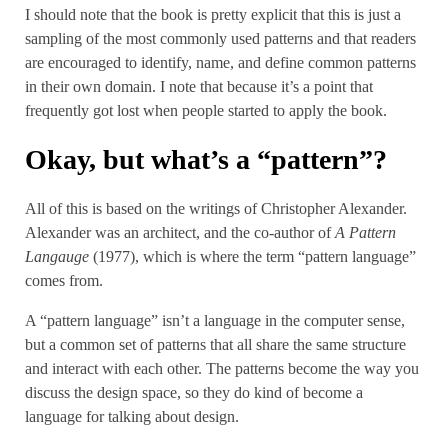
I should note that the book is pretty explicit that this is just a
sampling of the most commonly used patterns and that readers
are encouraged to identify, name, and define common patterns
in their own domain. I note that because it’s a point that
frequently got lost when people started to apply the book.
Okay, but what’s a “pattern”?
All of this is based on the writings of Christopher Alexander.
Alexander was an architect, and the co-author of
A Pattern
Langauge
(1977), which is where the term “pattern language”
comes from.
A “pattern language” isn’t a language in the computer sense,
but a common set of patterns that all share the same structure
and interact with each other. The patterns become the way you
discuss the design space, so they do kind of become a
language for talking about design.