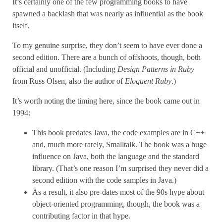
It’s certainly one of the few programming books to have
spawned a backlash that was nearly as influential as the book
itself.
To my genuine surprise, they don’t seem to have ever done a
second edition. There are a bunch of offshoots, though, both
official and unofficial. (Including
Design Patterns in Ruby
from Russ Olsen, also the author of
Eloquent Ruby
.)
It’s worth noting the timing here, since the book came out in
1994:
This book predates Java, the code examples are in C++
and, much more rarely, Smalltalk. The book was a huge
influence on Java, both the language and the standard
library. (That’s one reason I’m surprised they never did a
second edition with the code samples in Java.)
As a result, it also pre-dates most of the 90s hype about
object-oriented programming, though, the book was a
contributing factor in that hype.