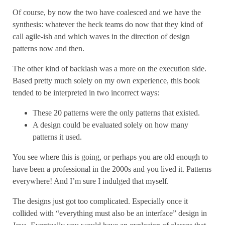
Of course, by now the two have coalesced and we have the
synthesis: whatever the heck teams do now that they kind of
call agile-ish and which waves in the direction of design
patterns now and then.
The other kind of backlash was a more on the execution side.
Based pretty much solely on my own experience, this book
tended to be interpreted in two incorrect ways:
These 20 patterns were the only patterns that existed.
A design could be evaluated solely on how many
patterns it used.
You see where this is going, or perhaps you are old enough to
have been a professional in the 2000s and you lived it. Patterns
everywhere! And I’m sure I indulged that myself.
The designs just got too complicated. Especially once it
collided with “everything must also be an interface” design in