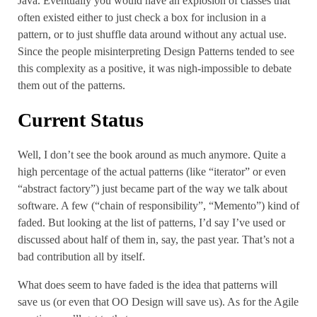
Java. Eventually you would have an explosion of classes that
often existed either to just check a box for inclusion in a
pattern, or to just shuffle data around without any actual use.
Since the people misinterpreting Design Patterns tended to see
this complexity as a positive, it was nigh-impossible to debate
them out of the patterns.
Current Status
Well, I don’t see the book around as much anymore. Quite a
high percentage of the actual patterns (like “iterator” or even
“abstract factory”) just became part of the way we talk about
software. A few (“chain of responsibility”, “Memento”) kind of
faded. But looking at the list of patterns, I’d say I’ve used or
discussed about half of them in, say, the past year. That’s not a
bad contribution all by itself.
What does seem to have faded is the idea that patterns will
save us (or even that OO Design will save us). As for the Agile