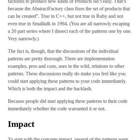
factories to produce new kinds of Products isn’t easy. That’s
because the AbstractFactory class fixes the set of products that
can be created”. True in C++, but not true in Ruby and not
even true in Smalltalk in 1994. (You are all narrowly escaping
a 20 part series where I dissect each of the patterns one by one.
Very narrowly.)
The fact is, though, that the discussions of the individual
patterns are pretty thorough. There are implementation
examples, pros and cons, uses in the wild, relations to other
patterns. These discussions really do make you feel like you
could start applying these patterns to your code immediately.
Which is both the impact and the backlash.
Because people did start applying these patterns to their code
immediately whether the code warranted it or not.
Impact
To start with the concrete impact, several of the patterns were