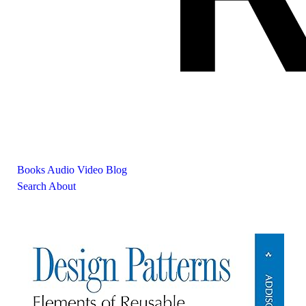
Books
Audio
Video
Blog
Search
About