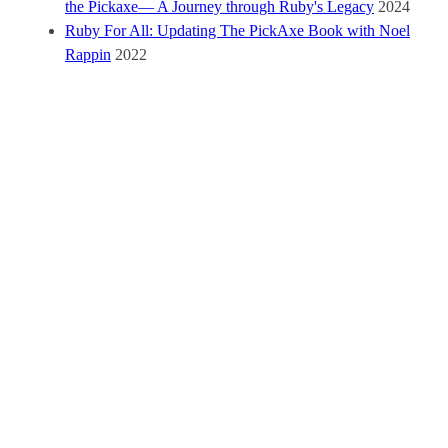
the Pickaxe— A Journey through Ruby's Legacy
2024
Ruby For All: Updating The PickAxe Book with Noel
Rappin
2022