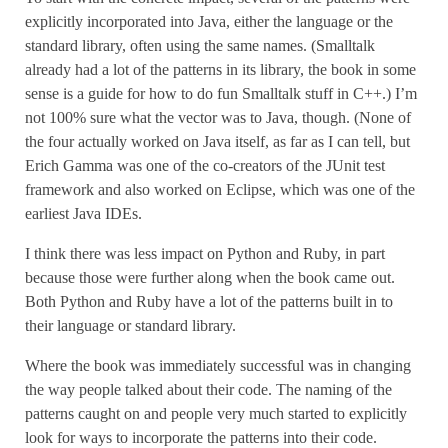
explicitly incorporated into Java, either the language or the
standard library, often using the same names. (Smalltalk
already had a lot of the patterns in its library, the book in some
sense is a guide for how to do fun Smalltalk stuff in C++.) I’m
not 100% sure what the vector was to Java, though. (None of
the four actually worked on Java itself, as far as I can tell, but
Erich Gamma was one of the co-creators of the JUnit test
framework and also worked on Eclipse, which was one of the
earliest Java IDEs.
I think there was less impact on Python and Ruby, in part
because those were further along when the book came out.
Both Python and Ruby have a lot of the patterns built in to
their language or standard library.
Where the book was immediately successful was in changing
the way people talked about their code. The naming of the
patterns caught on and people very much started to explicitly
look for ways to incorporate the patterns into their code.