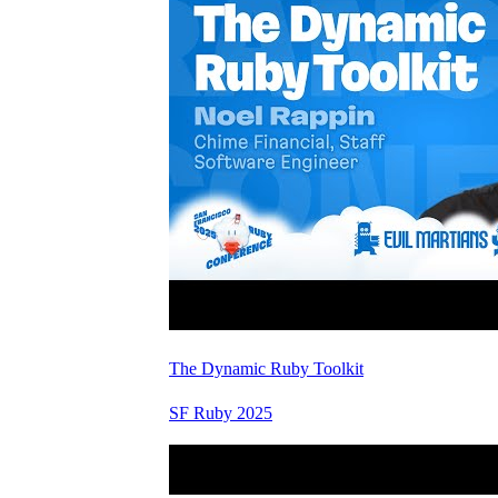
The Dynamic Ruby Toolkit
SF Ruby 2025