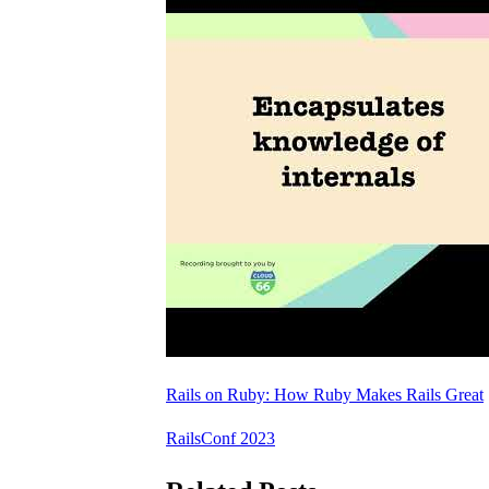
Rails on Ruby: How Ruby Makes Rails Great
RailsConf 2023