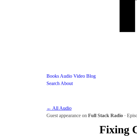
Books
Audio
Video
Blog
Search
About
← All Audio
Guest appearance on
Full Stack Radio
· Epis
Fixing