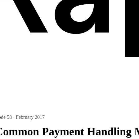
ode 58 · February 2017
 Common Payment Handling M