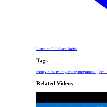
Listen on Full Stack Radio
Tags
money
rails
security
testing
programming
best_
Related Videos