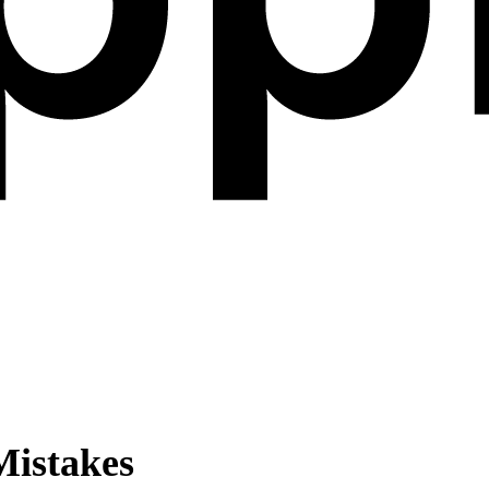
istakes