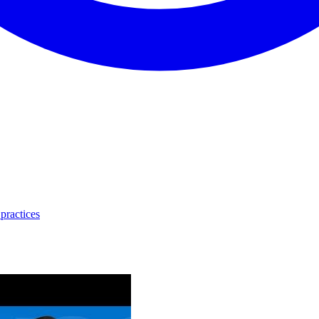
practices