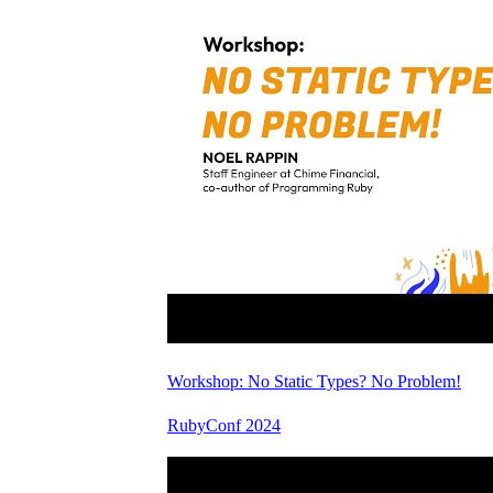
Workshop: No Static Types? No Problem!
RubyConf 2024