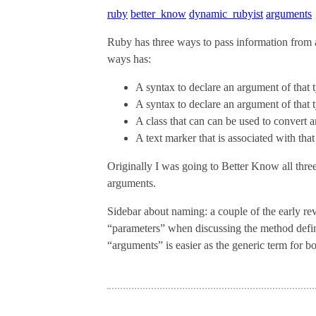
ruby
better_know
dynamic_rubyist
arguments
Ruby has three ways to pass information from 
ways has:
A syntax to declare an argument of that 
A syntax to declare an argument of that 
A class that can can be used to convert a
A text marker that is associated with tha
Originally I was going to Better Know all three 
arguments.
Sidebar about naming: a couple of the early rev
“parameters” when discussing the method defini
“arguments” is easier as the generic term for bot