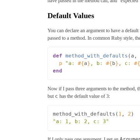
have passed in the method call, and “expected”
Default Values
You can declare an argument to have a default
passed to a method. In common Ruby style, the
def
method_with_defaults
(
a
,
p
"a: 
#{
a
}
, b: 
#{
b
}
, c: 
#
end
Now if I pass three arguments to the method, the
c
but
has the default value of 3:
method_with_defaults
(
1
,
2
)
"a: 1, b: 2, c: 3"
Argume
If I only pass one argument, I get an