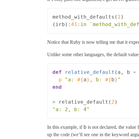
method_with_defaults
(
1
)
(
irb
):
41
:in
Notice that Ruby is now telling me that it ex
Unlike some other languages, the default value i
def
relative_default
(
a
,
b
=
p
"a: 
#{
a
}
, b: 
#{
b
}
"
end
>
relative_default
(
2
)
"a: 2, b: 4"
b
In this example, if
is not declared, the value 
up the code (we’ll see one in the keyword argume