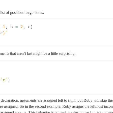
list of positional arguments:
=
1
,
b
=
2
,
c
)
{
c
}
"
ts that aren’t last might be a little surprising:
"e"
)
e declaration, arguments are assigned left to right, but Ruby will skip t
are assigned. So in the second example, Ruby assigns the leftmost incom
assigned a value. This behavior is, at best, confusing, so I’d recommend 