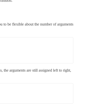
inition.
ou to be flexible about the number of arguments
 the arguments are still assigned left to right,