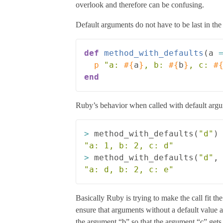
overlook and therefore can be confusing.
Default arguments do not have to be last in the 
def
method_with_defaults
(
a
p
"a: 
#{
a
}
, b: 
#{
b
}
, c: 
#
end
Ruby’s behavior when called with default argumen
>
method_with_defaults
(
"d"
)
"a: 1, b: 2, c: d"
>
method_with_defaults
(
"d"
,
"a: d, b: 2, c: e"
Basically Ruby is trying to make the call fit th
ensure that arguments without a default value 
the argument “b” so that the argument “c” gets 