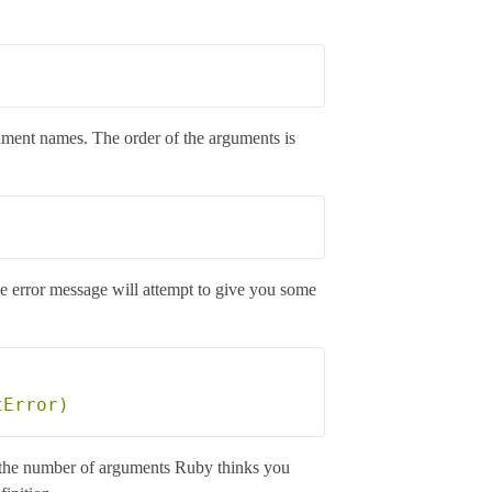
gument names. The order of the arguments is
he error message will attempt to give you some
 is the number of arguments Ruby thinks you