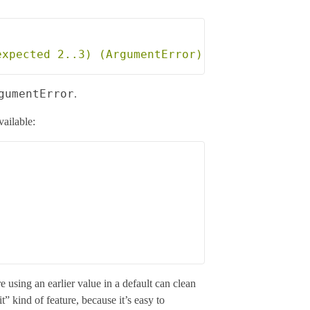
gumentError
.
vailable:
e using an earlier value in a default can clean
t” kind of feature, because it’s easy to