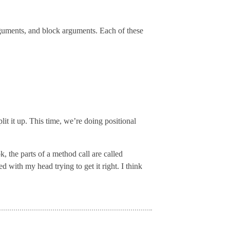
rguments, and block arguments. Each of these
lit it up. This time, we’re doing positional
, the parts of a method call are called
with my head trying to get it right. I think