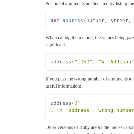
Positional arguments are declared by listing th
def
address
(
number
,
street
,
When calling the method, the values being passe
significant.
address
(
"1060"
,
"W. Addison
If you pass the wrong number of arguments to
useful information:
address
(
3
)
1
:in
Older versions of Ruby are a little unclear abo