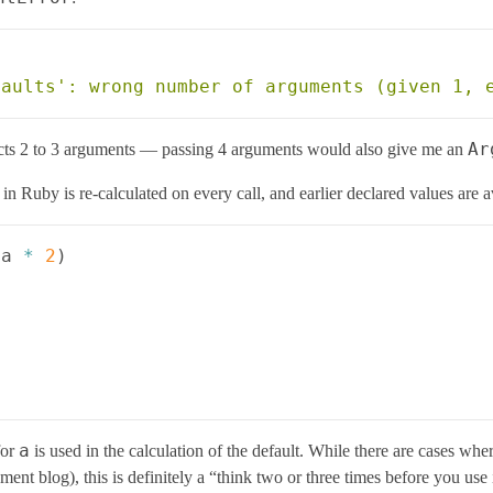
Ar
pects 2 to 3 arguments — passing 4 arguments would also give me an
n Ruby is re-calculated on every call, and earlier declared values are a
a
*
2
)
a
for
is used in the calculation of the default. While there are cases wher
nt blog), this is definitely a “think two or three times before you use i