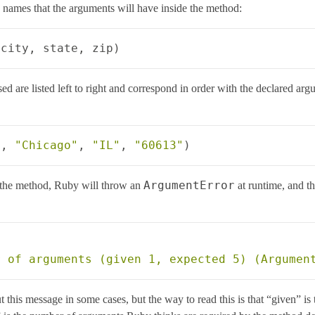
e names that the arguments will have inside the method:
city
,
state
,
zip
)
d are listed left to right and correspond in order with the declared ar
"
,
"Chicago"
,
"IL"
,
"60613"
)
ArgumentError
 the method, Ruby will throw an
at runtime, and t
ut this message in some cases, but the way to read this is that “given”