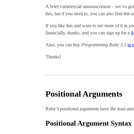
A brief commercial announcement – we’ve got
this, but if you need to, you can also find this
If you like this and want to see more of it in 
financially, thanks, and you can sign up for a
M
Also, you can buy
Programming Ruby 3.3
in 
Thanks!
Positional Arguments
Ruby’s positional arguments have the least amo
Positional Argument Syntax