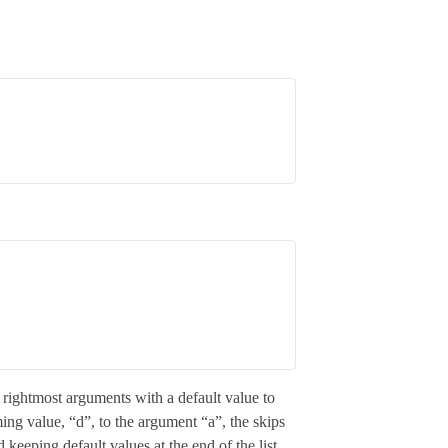
he rightmost arguments with a default value to
ing value, “d”, to the argument “a”, the skips
keeping default values at the end of the list.