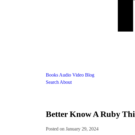
Books
Audio
Video
Blog
Search
About
Better Know A Ruby Thi
Posted on January 29, 2024