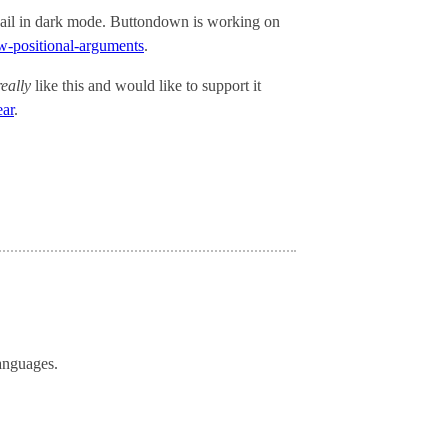
ail in dark mode. Buttondown is working on
ow-positional-arguments
.
really
like this and would like to support it
ear
.
languages.