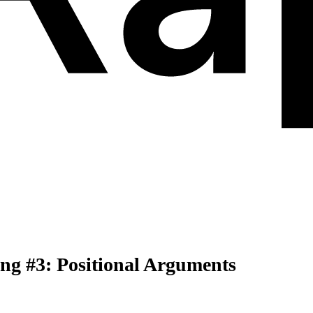
ng #3: Positional Arguments