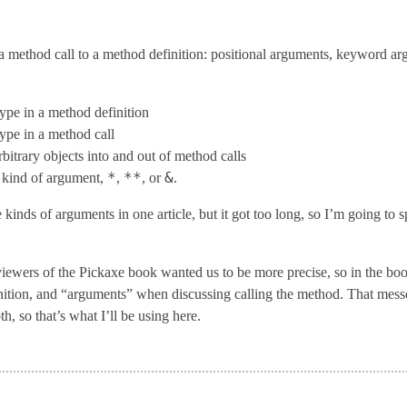
a method call to a method definition: positional arguments, keyword a
type in a method definition
type in a method call
rbitrary objects into and out of method calls
*
**
&
t kind of argument,
,
, or
.
kinds of arguments in one article, but it got too long, so I’m going to sp
iewers of the Pickaxe book wanted us to be more precise, so in the book
tion, and “arguments” when discussing calling the method. That messed 
h, so that’s what I’ll be using here.