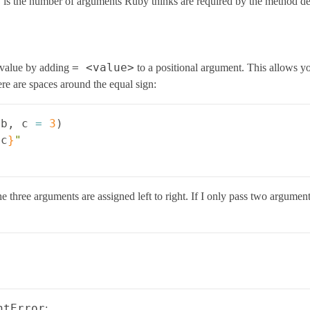
 is the number of arguments Ruby thinks are required by the method def
= <value>
 value by adding
to a positional argument. This allows y
re are spaces around the equal sign:
b
,
c
=
3
)
{
c
}
"
 three arguments are assigned left to right. If I only pass two arguments,
ntError
: