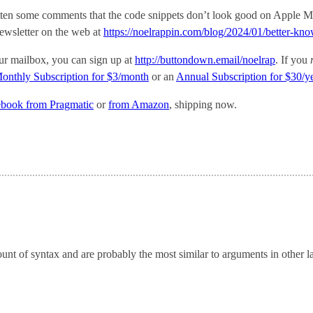
ten some comments that the code snippets don’t look good on Apple M
 newsletter on the web at
https://noelrappin.com/blog/2024/01/better-kn
your mailbox, you can sign up at
http://buttondown.email/noelrap
. If you
onthly Subscription for $3/month
or an
Annual Subscription for $30/y
ebook from Pragmatic
or
from Amazon
, shipping now.
unt of syntax and are probably the most similar to arguments in other 