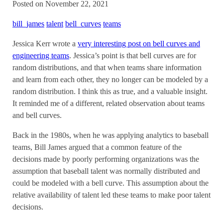
Posted on November 22, 2021
bill_james
talent
bell_curves
teams
Jessica Kerr wrote a
very interesting post on bell curves and
engineering teams
. Jessica’s point is that bell curves are for
random distributions, and that when teams share information
and learn from each other, they no longer can be modeled by a
random distribution. I think this as true, and a valuable insight.
It reminded me of a different, related observation about teams
and bell curves.
Back in the 1980s, when he was applying analytics to baseball
teams, Bill James argued that a common feature of the
decisions made by poorly performing organizations was the
assumption that baseball talent was normally distributed and
could be modeled with a bell curve. This assumption about the
relative availability of talent led these teams to make poor talent
decisions.