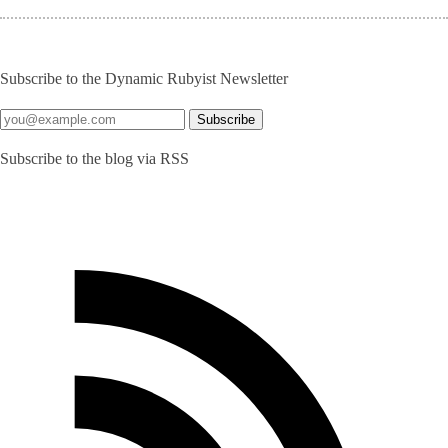
Subscribe to the Dynamic Rubyist Newsletter
Subscribe to the blog via RSS