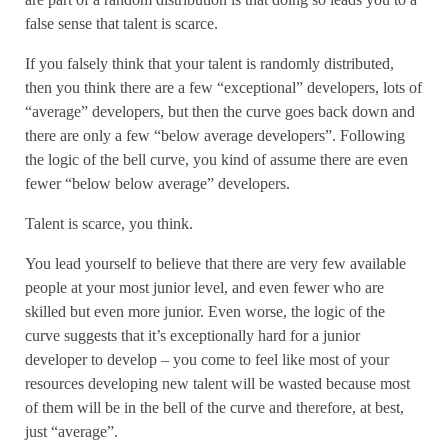
false sense that talent is scarce.
If you falsely think that your talent is randomly distributed,
then you think there are a few “exceptional” developers, lots of
“average” developers, but then the curve goes back down and
there are only a few “below average developers”. Following
the logic of the bell curve, you kind of assume there are even
fewer “below below average” developers.
Talent is scarce, you think.
You lead yourself to believe that there are very few available
people at your most junior level, and even fewer who are
skilled but even more junior. Even worse, the logic of the
curve suggests that it’s exceptionally hard for a junior
developer to develop – you come to feel like most of your
resources developing new talent will be wasted because most
of them will be in the bell of the curve and therefore, at best,
just “average”.