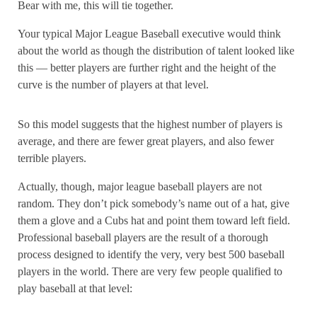
Bear with me, this will tie together.
Your typical Major League Baseball executive would think
about the world as though the distribution of talent looked like
this — better players are further right and the height of the
curve is the number of players at that level.
So this model suggests that the highest number of players is
average, and there are fewer great players, and also fewer
terrible players.
Actually, though, major league baseball players are not
random. They don’t pick somebody’s name out of a hat, give
them a glove and a Cubs hat and point them toward left field.
Professional baseball players are the result of a thorough
process designed to identify the very, very best 500 baseball
players in the world. There are very few people qualified to
play baseball at that level: