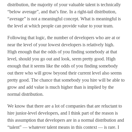
distribution, the majority of your valuable talent is technically
“below average”, and that’s fine. In a right-tail distribution,
“average” is not a meaningful concept. What is meaningful is
the level at which people can provide value to your team.
Following that logic, the number of developers who are at or
near the level of your lowest developers is relatively high.
High enough that the odds of you finding somebody at that
level, should you go out and look, seem pretty good. High
enough that it seems like the odds of you finding somebody
out there who will grow beyond their current level also seems
pretty good. The chance that somebody you hire will be able to
grow and add value is much higher than is implied by the
normal distribution.
We know that there are a lot of companies that are reluctant to
hire junior-level developers, and I think part of the reason is
this assumption that developers are in a normal distribution and
“talent” — whatever talent means in this context — is rare. I