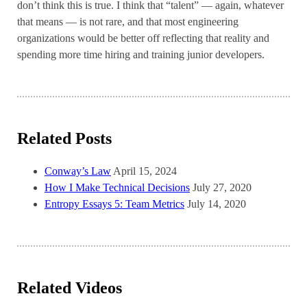
don’t think this is true. I think that “talent” — again, whatever
that means — is not rare, and that most engineering
organizations would be better off reflecting that reality and
spending more time hiring and training junior developers.
Related Posts
Conway’s Law
April 15, 2024
How I Make Technical Decisions
July 27, 2020
Entropy Essays 5: Team Metrics
July 14, 2020
Related Videos