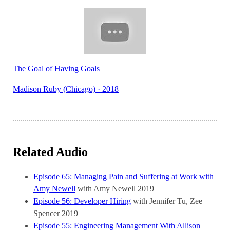
The Goal of Having Goals
Madison Ruby (Chicago) · 2018
Related Audio
Episode 65: Managing Pain and Suffering at Work with
Amy Newell
with Amy Newell
2019
Episode 56: Developer Hiring
with Jennifer Tu, Zee
Spencer
2019
Episode 55: Engineering Management With Allison