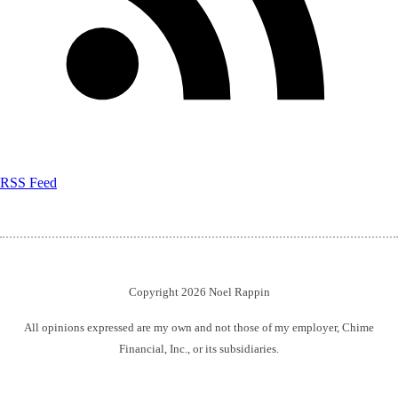
RSS Feed
Copyright 2026 Noel Rappin
All opinions expressed are my own and not those of my employer, Chime
Financial, Inc., or its subsidiaries.