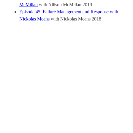
McMillan
with Allison McMillan
2019
Episode 45: Failure Management and Response with
Nickolas Means
with Nickolas Means
2018