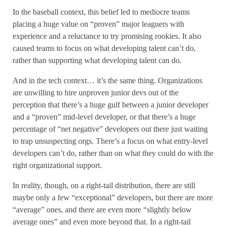
In the baseball context, this belief led to mediocre teams
placing a huge value on “proven” major leaguers with
experience and a reluctance to try promising rookies. It also
caused teams to focus on what developing talent can’t do,
rather than supporting what developing talent can do.
And in the tech context… it’s the same thing. Organizations
are unwilling to hire unproven junior devs out of the
perception that there’s a huge gulf between a junior developer
and a “proven” mid-level developer, or that there’s a huge
percentage of “net negative” developers out there just waiting
to trap unsuspecting orgs. There’s a focus on what entry-level
developers can’t do, rather than on what they could do with the
right organizational support.
In reality, though, on a right-tail distribution, there are still
maybe only a few “exceptional” developers, but there are more
“average” ones, and there are even more “slightly below
average ones” and even more beyond that. In a right-tail