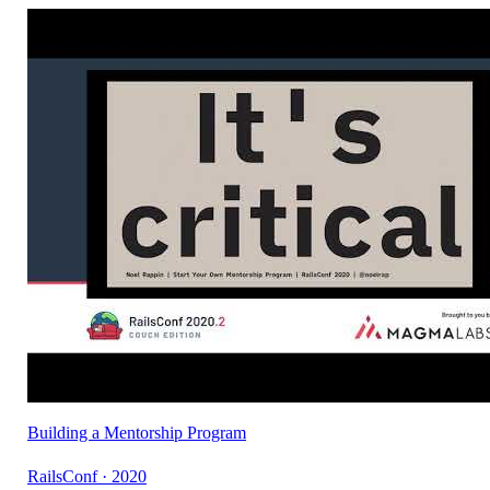
Building a Mentorship Program
RailsConf · 2020