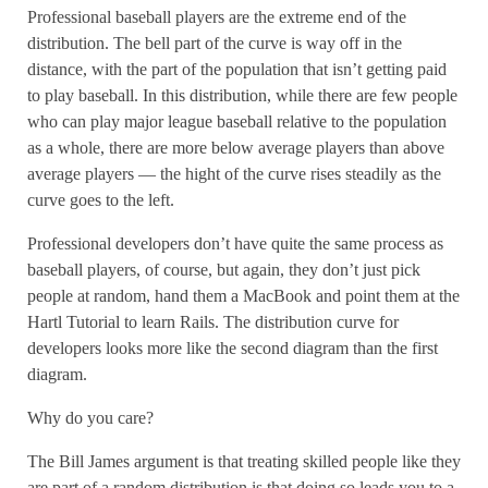
Professional baseball players are the extreme end of the
distribution. The bell part of the curve is way off in the
distance, with the part of the population that isn’t getting paid
to play baseball. In this distribution, while there are few people
who can play major league baseball relative to the population
as a whole, there are more below average players than above
average players — the hight of the curve rises steadily as the
curve goes to the left.
Professional developers don’t have quite the same process as
baseball players, of course, but again, they don’t just pick
people at random, hand them a MacBook and point them at the
Hartl Tutorial to learn Rails. The distribution curve for
developers looks more like the second diagram than the first
diagram.
Why do you care?
The Bill James argument is that treating skilled people like they
are part of a random distribution is that doing so leads you to a