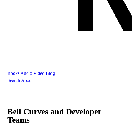
Books
Audio
Video
Blog
Search
About
Bell Curves and Developer
Teams