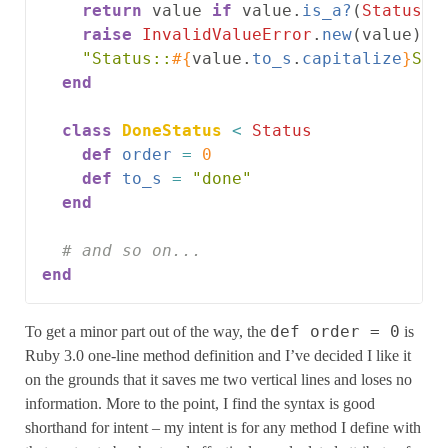
return
value
if
value
.
is_a?
(
Status
)
raise
InvalidValueError
.
new
(
value
)
u
"Status::
#{
value
.
to_s
.
capitalize
}
Sta
end
class
DoneStatus
<
Status
def
order
=
0
def
to_s
=
"done"
end
# and so on...
end
def order = 0
To get a minor part out of the way, the
is
Ruby 3.0 one-line method definition and I’ve decided I like it
on the grounds that it saves me two vertical lines and loses no
information. More to the point, I find the syntax is good
shorthand for intent – my intent is for any method I define with