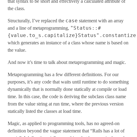
that syntax to be short and effectively a calculated attribute of
the class.
case
Structurally, I’ve replaced the
statement with an array
"Status::#
and a line of metaprogramming,
{value.to_s.capitalize}Status".constantize
which generates an instance of a class whose name is based on
the value.
And now it’s time to talk about metaprogramming and magic.
Metaprogramming has a few different definitions. For our
purposes, it’s any code that waits until runtime to do something
dynamically that is normally done statically at compile or load
time. In this case, the code is deriving the subclass class name
from the value string at run time, where the previous version
statically listed the classes at load time.
Magic, as applied to programming tools, has no agreed-on
definition beyond the vague statement that “Rails has a lot of