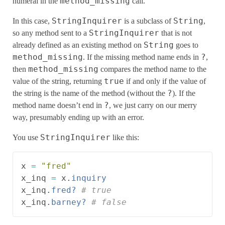
method_missing
numeral in the
call.
StringInquirer
String
In this case,
is a subclass of
,
StringInquirer
so any method sent to a
that is not
String
already defined as an existing method on
goes to
method_missing
?
. If the missing method name ends in
,
method_missing
then
compares the method name to the
true
value of the string, returning
if and only if the value of
?
the string is the name of the method (without the
). If the
?
method name doesn’t end in
, we just carry on our merry
way, presumably ending up with an error.
StringInquirer
You use
like this:
x
=
"fred"
x_inq
=
x
.
inquiry
x_inq
.
fred?
# true
x_inq
.
barney?
# false