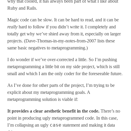
why that cooled, it has always been part of what I like about
Ruby and Rails.
Magic code can be slow. It can be hard to read, and it can be
really
hard to follow if you didn’t write it. I completely and
totally get why we’ve shied away from it, especially on larger
projects. (Dave-Thomas-in-my-notes-from-2007 lists these
same basic negatives to metaprogramming.)
I do wonder if we’ve over-corrected a little. So I’m pushing
metaprogramming a little bit on my side project, which is still
small and which I am the only coder for the foreseeable future.
As I’ve done for other parts of the project, I’m trying to be
explicit about my metaprogramming goals. A
metaprogramming solution is viable if:
It provides a clear aesthetic benefit in the code.
There’s no
point in producing ugly metaprogrammed code. In this case,
case
I’m collapsing an ugly
statement and making it data