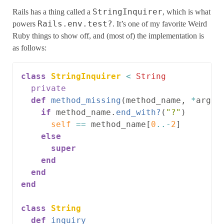
StringInquirer
Rails has a thing called a
, which is what
Rails.env.test?
powers
. It’s one of my favorite Weird
Ruby things to show off, and (most of) the implementation is
as follows:
class
StringInquirer
<
String
private
def
method_missing
(
method_name
,
*
argum
if
method_name
.
end_with?
(
"?"
)
self
==
method_name
[
0
..-
2
]
else
super
end
end
end
class
String
def
inquiry