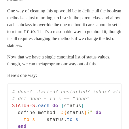
One way of cleaning this up would be to define all the boolean
false
methods as just returning
in the parent class and allow
each subclass to override the one method it cares about to set it
true
to return
. That’s a reasonable way to go about it, though
it still requires changing the methods if we change the list of
statuses.
Now that we have a single canonical list of status values,
though, we can metaprogram our way out of this.
Here’s one way:
# done? started? unstarted? inbox? attic
# def done = to_s == "done"
STATUSES
.
each
do
|
status
|
define_method
"
#{
status
}
?"
do
to_s
==
status
.
to_s
end