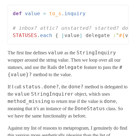
def
value
=
to_s
.
inquiry
# inbox? attic? unstarted? started? done
STATUSES
.
each
{
|
value
|
delegate
:"
#{
val
value
StringInquiry
The first line defines
as the
wrapper around the string value. Then we loop over all our
delegate
#
statuses, and use the Rails
feature to pass the
{value}?
method to the value.
status.done?
done?
If I call
, the
method is delegated to
value
StringInquirer
the
object, which uses
method_missing
done
to return true if the value is
,
DoneStatus
meaning that it’s an instance of the
class. So
we have the same functionality as before.
Against my list of reasons to metaprogram, I genuinely do find
this version more aesthetically pleasing than the list of