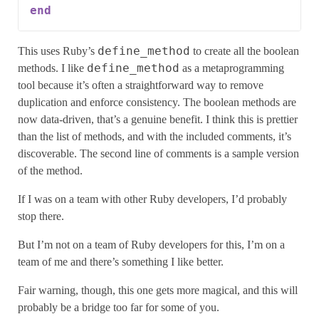
end
define_method
This uses Ruby’s
to create all the boolean
define_method
methods. I like
as a metaprogramming
tool because it’s often a straightforward way to remove
duplication and enforce consistency. The boolean methods are
now data-driven, that’s a genuine benefit. I think this is prettier
than the list of methods, and with the included comments, it’s
discoverable. The second line of comments is a sample version
of the method.
If I was on a team with other Ruby developers, I’d probably
stop there.
But I’m not on a team of Ruby developers for this, I’m on a
team of me and there’s something I like better.
Fair warning, though, this one gets more magical, and this will
probably be a bridge too far for some of you.