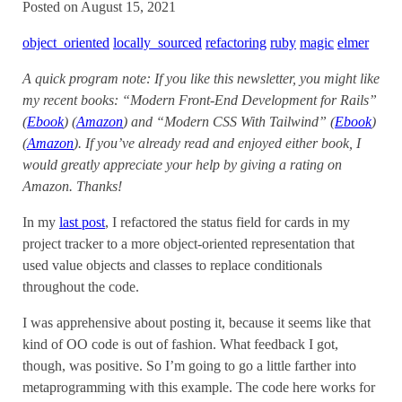
Posted on August 15, 2021
object_oriented
locally_sourced
refactoring
ruby
magic
elmer
A quick program note: If you like this newsletter, you might like
my recent books: “Modern Front-End Development for Rails”
(
Ebook
) (
Amazon
) and “Modern CSS With Tailwind” (
Ebook
)
(
Amazon
). If you’ve already read and enjoyed either book, I
would greatly appreciate your help by giving a rating on
Amazon. Thanks!
In my
last post
, I refactored the status field for cards in my
project tracker to a more object-oriented representation that
used value objects and classes to replace conditionals
throughout the code.
I was apprehensive about posting it, because it seems like that
kind of OO code is out of fashion. What feedback I got,
though, was positive. So I’m going to go a little farther into
metaprogramming with this example. The code here works for