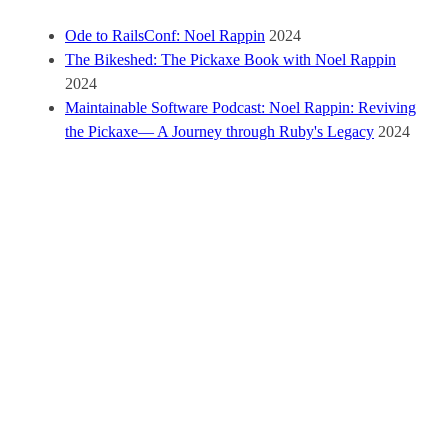
Ode to RailsConf: Noel Rappin
2024
The Bikeshed: The Pickaxe Book with Noel Rappin
2024
Maintainable Software Podcast: Noel Rappin: Reviving
the Pickaxe— A Journey through Ruby's Legacy
2024