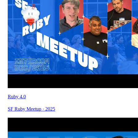
Ruby 4.0
SF Ruby Meetup · 2025