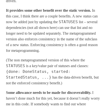
driven.
It provides some other benefit over the static version.
In
this case, I think there are a couple benefits. A new status can
STATUSES
now be added just by updating the
list – several
dependencies (not all shown here) can use that list and no
longer need to be updated separately. The metaprogrammed
version also enforces consistency in the name of the subclass
of a new status. Enforcing consistency is often a good reason
for metaprogramming.
(The non metaprogrammed version of this where the
STATUSES
is a key/value pair of statuses and classes:
{done: DoneStatus, started:
StartedStatus, ...}
has the data-driven benefit, but
not the enforced consistency benefit.)
Some allowance needs to be made for discoverability.
I
haven’t done much for this yet, because it doesn’t really worry
me in this code. If somebody wants to find out where