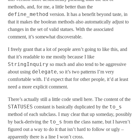
methods, and, for me, a little better than the
define_method
version. It has a benefit beyond taste, in
that it makes the boolean methods also automatically adjust to
changes in the set of valid statues. With the associated
comment, it’s somewhat discoverable.
I freely grant that a lot of people aren’t going to like this, and
that it’s readable to me mostly because I like
StringInquiry
so much and also tend to be aggressive
delegate
about using
, so it’s two patterns I’m very
comfortable with. I’d expect that for other people, it’d at least
need a more explicit comment.
There’s actually still a little code smell here. The content of the
STATUSES
to_s
constant is basically duplicated by the
method of each subclass. I may clear that up someday, possibly
to_s
by back-deriving the
from the class name, but I haven’t
figured out a way to do it that isn’t hard to follow or ugly –
apparently there is a line I won’t cross.