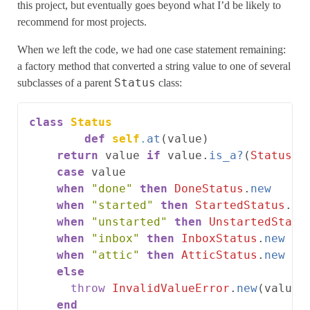
this project, but eventually goes beyond what I’d be likely to
recommend for most projects.
When we left the code, we had one case statement remaining:
a factory method that converted a string value to one of several
Status
subclasses of a parent
class:
class
Status
def
self
.
at
(
value
)
return
value
if
value
.
is_a?
(
Status
)
case
value
when
"done"
then
DoneStatus
.
new
when
"started"
then
StartedStatus
.
ne
when
"unstarted"
then
UnstartedStatu
when
"inbox"
then
InboxStatus
.
new
when
"attic"
then
AtticStatus
.
new
else
throw
InvalidValueError
.
new
(
value
)
end