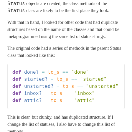
Status
objects are created, the class methods of the
Status
class are likely to be the first place they look.
With that in hand, I looked for other code that had duplicate
structures based on the name of the classes and that could be
metaprogrammed using the same list of status strings.
The original code had a series of methods in the parent Status
class that looked like this:
def
done?
=
to_s
==
"done"
def
started?
=
to_s
==
"started"
def
unstarted?
=
to_s
==
"unstarted"
def
inbox?
=
to_s
==
"inbox"
def
attic?
=
to_s
==
"attic"
This is clear, but clunky, and has duplicated structure. If I
change the list of statuses, I also have to change this list of
methods.