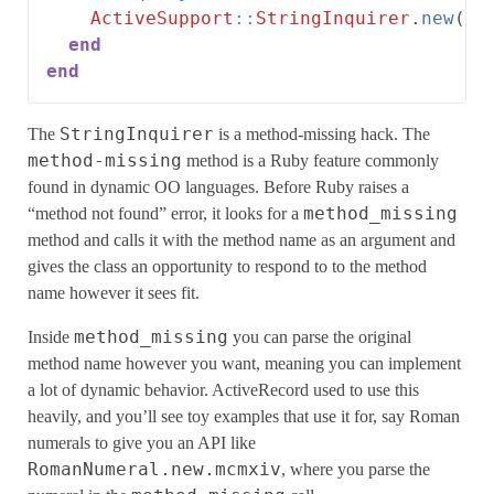
ActiveSupport
::
StringInquirer
.
new
(
se
end
end
StringInquirer
The
is a method-missing hack. The
method-missing
method is a Ruby feature commonly
found in dynamic OO languages. Before Ruby raises a
method_missing
“method not found” error, it looks for a
method and calls it with the method name as an argument and
gives the class an opportunity to respond to to the method
name however it sees fit.
method_missing
Inside
you can parse the original
method name however you want, meaning you can implement
a lot of dynamic behavior. ActiveRecord used to use this
heavily, and you’ll see toy examples that use it for, say Roman
numerals to give you an API like
RomanNumeral.new.mcmxiv
, where you parse the