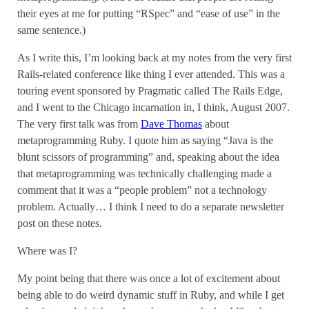
their eyes at me for putting “RSpec” and “ease of use” in the
same sentence.)
As I write this, I’m looking back at my notes from the very first
Rails-related conference like thing I ever attended. This was a
touring event sponsored by Pragmatic called The Rails Edge,
and I went to the Chicago incarnation in, I think, August 2007.
The very first talk was from
Dave Thomas
about
metaprogramming Ruby. I quote him as saying “Java is the
blunt scissors of programming” and, speaking about the idea
that metaprogramming was technically challenging made a
comment that it was a “people problem” not a technology
problem. Actually… I think I need to do a separate newsletter
post on these notes.
Where was I?
My point being that there was once a lot of excitement about
being able to do weird dynamic stuff in Ruby, and while I get