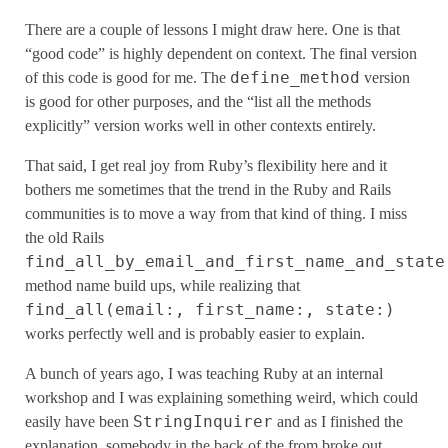
There are a couple of lessons I might draw here. One is that
“good code” is highly dependent on context. The final version
define_method
of this code is good for me. The
version
is good for other purposes, and the “list all the methods
explicitly” version works well in other contexts entirely.
That said, I get real joy from Ruby’s flexibility here and it
bothers me sometimes that the trend in the Ruby and Rails
communities is to move a way from that kind of thing. I miss
the old Rails
find_all_by_email_and_first_name_and_state
method name build ups, while realizing that
find_all(email:, first_name:, state:)
works perfectly well and is probably easier to explain.
A bunch of years ago, I was teaching Ruby at an internal
workshop and I was explaining something weird, which could
StringInquirer
easily have been
and as I finished the
explanation, somebody in the back of the from broke out