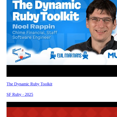
The Dynamic Ruby Toolkit
SF Ruby · 2025