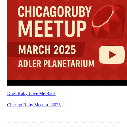
Does Ruby Love Me Back
Chicago Ruby Meetup · 2025