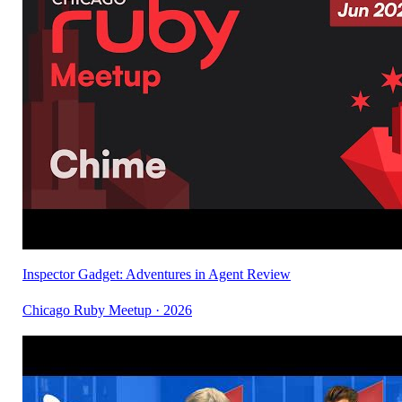
Inspector Gadget: Adventures in Agent Review
Chicago Ruby Meetup · 2026