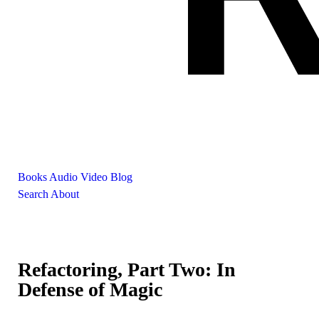
Books
Audio
Video
Blog
Search
About
Refactoring, Part Two: In
Defense of Magic