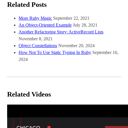
Related Posts
More Ruby Magic
September 22, 2021
An Object-Oriented Example
July 28, 2021
Another Refactoring Story: ActiveRecord Lists
November 8, 2021
Object Constellations
November 20, 2024
How Not To Use Static Typing In Ruby
September 16,
2024
Related Videos