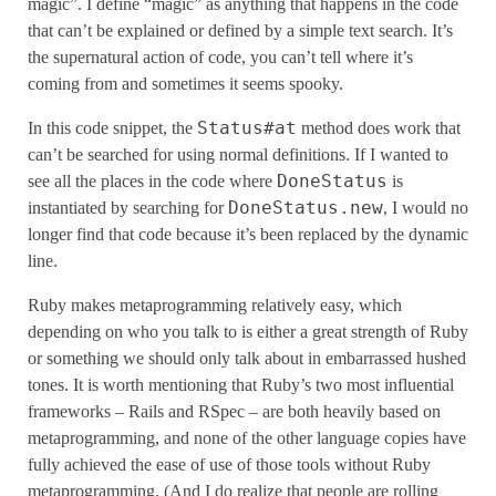
magic”. I define “magic” as anything that happens in the code
that can’t be explained or defined by a simple text search. It’s
the supernatural action of code, you can’t tell where it’s
coming from and sometimes it seems spooky.
Status#at
In this code snippet, the
method does work that
can’t be searched for using normal definitions. If I wanted to
DoneStatus
see all the places in the code where
is
DoneStatus.new
instantiated by searching for
, I would no
longer find that code because it’s been replaced by the dynamic
line.
Ruby makes metaprogramming relatively easy, which
depending on who you talk to is either a great strength of Ruby
or something we should only talk about in embarrassed hushed
tones. It is worth mentioning that Ruby’s two most influential
frameworks – Rails and RSpec – are both heavily based on
metaprogramming, and none of the other language copies have
fully achieved the ease of use of those tools without Ruby
metaprogramming. (And I do realize that people are rolling