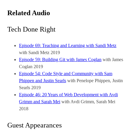
Related Audio
Tech Done Right
Episode 69: Teaching and Learning with Sandi Metz
with Sandi Metz
2019
Episode 59: Building Git with James Coglan
with James
Coglan
2019
Episode 54: Code Style and Community with Sam
Phippen and Justin Searls
with Penelope Phippen, Justin
Searls
2019
Episode 46: 20 Years of Web Development with Avdi
Grimm and Sarah Mei
with Avdi Grimm, Sarah Mei
2018
Guest Appearances