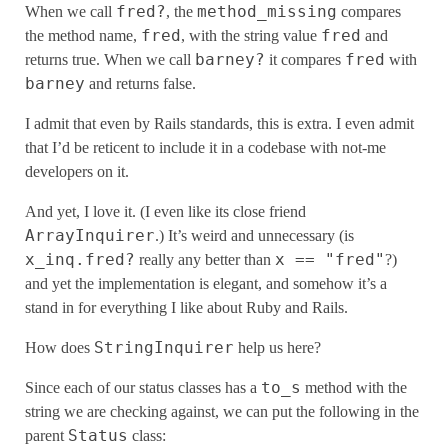
fred?
method_missing
When we call
, the
compares
fred
fred
the method name,
, with the string value
and
barney?
fred
returns true. When we call
it compares
with
barney
and returns false.
I admit that even by Rails standards, this is extra. I even admit
that I’d be reticent to include it in a codebase with not-me
developers on it.
And yet, I love it. (I even like its close friend
ArrayInquirer
.) It’s weird and unnecessary (is
x_inq.fred?
x == "fred"
really any better than
?)
and yet the implementation is elegant, and somehow it’s a
stand in for everything I like about Ruby and Rails.
StringInquirer
How does
help us here?
to_s
Since each of our status classes has a
method with the
string we are checking against, we can put the following in the
Status
parent
class: