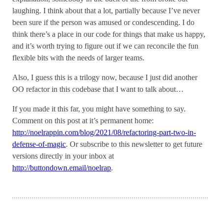
laughing. I think about that a lot, partially because I’ve never
been sure if the person was amused or condescending. I do
think there’s a place in our code for things that make us happy,
and it’s worth trying to figure out if we can reconcile the fun
flexible bits with the needs of larger teams.
Also, I guess this is a trilogy now, because I just did another
OO refactor in this codebase that I want to talk about…
If you made it this far, you might have something to say.
Comment on this post at it’s permanent home:
http://noelrappin.com/blog/2021/08/refactoring-part-two-in-
defense-of-magic
. Or subscribe to this newsletter to get future
versions directly in your inbox at
http://buttondown.email/noelrap
.