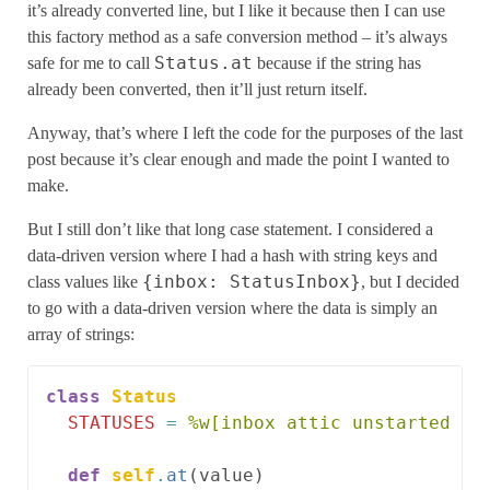
it’s already converted line, but I like it because then I can use
this factory method as a safe conversion method – it’s always
Status.at
safe for me to call
because if the string has
already been converted, then it’ll just return itself.
Anyway, that’s where I left the code for the purposes of the last
post because it’s clear enough and made the point I wanted to
make.
But I still don’t like that long case statement. I considered a
data-driven version where I had a hash with string keys and
{inbox: StatusInbox}
class values like
, but I decided
to go with a data-driven version where the data is simply an
array of strings:
class
Status
STATUSES
=
%w[inbox attic unstarted st
def
self
.
at
(
value
)