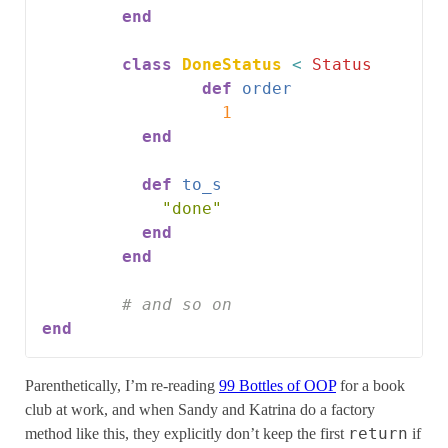
end
class
DoneStatus
<
Status
def
order
1
end
def
to_s
"done"
end
end
# and so on
end
Parenthetically, I’m re-reading
99 Bottles of OOP
for a book
club at work, and when Sandy and Katrina do a factory
return
method like this, they explicitly don’t keep the first
if