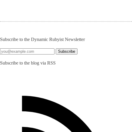
Subscribe to the Dynamic Rubyist Newsletter
Subscribe to the blog via RSS