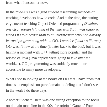
from what I encounter now.
In the mid-90s I was a grad student researching methods of
teaching developers how to code. And at the time, the cutting
edge meant teaching Object-Oriented programming
(Sidebar:
one clear research finding of the time was that it was easier to
teach OO to a novice than to an intermediate who had already
learned programming without OO. I wonder if that’s still true.)
OO wasn’t new at the time (it dates back to the 60s), but it was
having a moment with C++ getting more popular, and the
release of Java (Java applets were going to take over the
world…). OO programming was suddenly much more
accessible to many more developers.
What I see in looking at the books on OO that I have from that
time is an emphasis on pure domain modeling that I don’t see
in the work I do these days.
Another Sidebar: There was one strong exception to the focus
on domain modeling in the 90s: the original Gang of Four