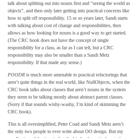
talk about splitting out into nouns first and “seeing the world as
objects”, and then only later getting into practical concerns like
how to split off responsibility. 15 or so years later, Sandi starts
with talking about cost of change and responsibilities, then
allows as how looking for nouns is a good way to get started.
(The CRC book does not have the concept of single
responsibility for a class, as far as I can tell, but a CRC
responsibility may also be smaller than a Sandi Metz
responsibility. If that made any sense.)
POODR
is much more amenable to practical refactorings that
aren’t quite things in the real world, like NullObjects, when the
CRC book talks about classes that aren’t nouns in the system
they seem to be talking mostly about abstract parent classes.
(Sorry if that sounds wishy-washy, I’m kind of skimming the
CRC book).
This is all oversimplified, Peter Coad and Sandi Metz aren’t
the only two people to ever write about OO design. But my