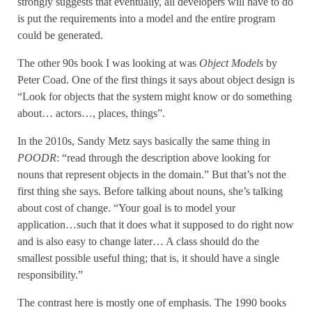
strongly suggests that eventually, all developers will have to do
is put the requirements into a model and the entire program
could be generated.
The other 90s book I was looking at was
Object Models
by
Peter Coad. One of the first things it says about object design is
“Look for objects that the system might know or do something
about… actors…, places, things”.
In the 2010s, Sandy Metz says basically the same thing in
POODR
: “read through the description above looking for
nouns that represent objects in the domain.” But that’s not the
first thing she says. Before talking about nouns, she’s talking
about cost of change. “Your goal is to model your
application…such that it does what it supposed to do right now
and is also easy to change later… A class should do the
smallest possible useful thing; that is, it should have a single
responsibility.”
The contrast here is mostly one of emphasis. The 1990 books