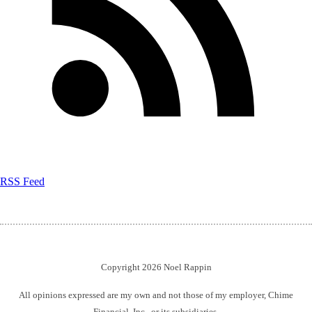
RSS Feed
Copyright 2026 Noel Rappin
All opinions expressed are my own and not those of my employer, Chime
Financial, Inc., or its subsidiaries.