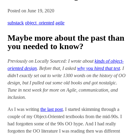
Posted on June 19, 2020
substack
object_oriented
agile
Maybe more about the past than
you needed to know?
Previously on Locally Sourced: I wrote about
kinds of object-
oriented design
. Before that, I asked
why you hired that test
. I
didn’t exactly set out to write 1300 words on the history of OO
design, but I pulled out some old books and got nostalgic.
Tune in next week for more on Agile, communication, and
inclusion.
As I was writing
the last post
, I started skimming through a
couple of my Object-Oriented textbooks from the mid-90s. I
had forgotten some of the 90s OO hype. And I had really
forgotten the OO literature I was reading then was different