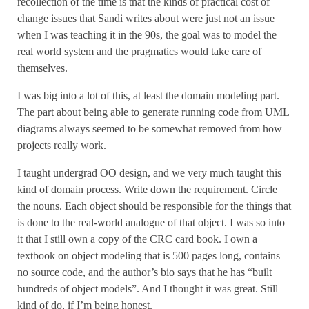
recollection of the time is that the kinds of practical cost of
change issues that Sandi writes about were just not an issue
when I was teaching it in the 90s, the goal was to model the
real world system and the pragmatics would take care of
themselves.
I was big into a lot of this, at least the domain modeling part.
The part about being able to generate running code from UML
diagrams always seemed to be somewhat removed from how
projects really work.
I taught undergrad OO design, and we very much taught this
kind of domain process. Write down the requirement. Circle
the nouns. Each object should be responsible for the things that
is done to the real-world analogue of that object. I was so into
it that I still own a copy of the CRC card book. I own a
textbook on object modeling that is 500 pages long, contains
no source code, and the author’s bio says that he has “built
hundreds of object models”. And I thought it was great. Still
kind of do, if I’m being honest.