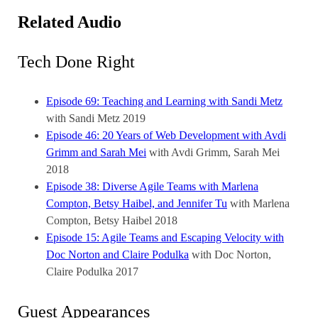
Related Audio
Tech Done Right
Episode 69: Teaching and Learning with Sandi Metz
with Sandi Metz
2019
Episode 46: 20 Years of Web Development with Avdi
Grimm and Sarah Mei
with Avdi Grimm, Sarah Mei
2018
Episode 38: Diverse Agile Teams with Marlena
Compton, Betsy Haibel, and Jennifer Tu
with Marlena
Compton, Betsy Haibel
2018
Episode 15: Agile Teams and Escaping Velocity with
Doc Norton and Claire Podulka
with Doc Norton,
Claire Podulka
2017
Guest Appearances