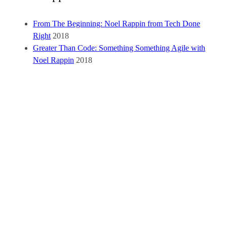
From The Beginning: Noel Rappin from Tech Done
Right
2018
Greater Than Code: Something Something Agile with
Noel Rappin
2018