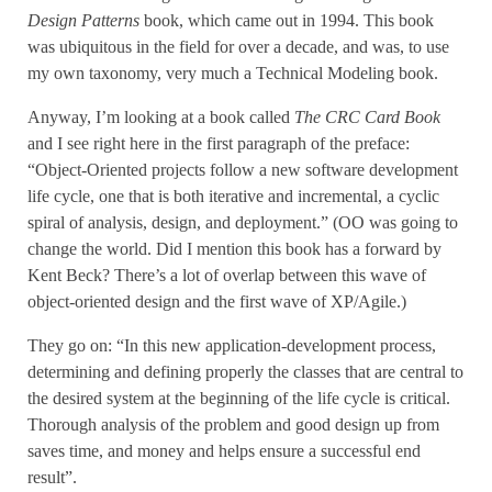
Design Patterns
book, which came out in 1994. This book
was ubiquitous in the field for over a decade, and was, to use
my own taxonomy, very much a Technical Modeling book.
Anyway, I’m looking at a book called
The CRC Card Book
and I see right here in the first paragraph of the preface:
“Object-Oriented projects follow a new software development
life cycle, one that is both iterative and incremental, a cyclic
spiral of analysis, design, and deployment.” (OO was going to
change the world. Did I mention this book has a forward by
Kent Beck? There’s a lot of overlap between this wave of
object-oriented design and the first wave of XP/Agile.)
They go on: “In this new application-development process,
determining and defining properly the classes that are central to
the desired system at the beginning of the life cycle is critical.
Thorough analysis of the problem and good design up from
saves time, and money and helps ensure a successful end
result”.