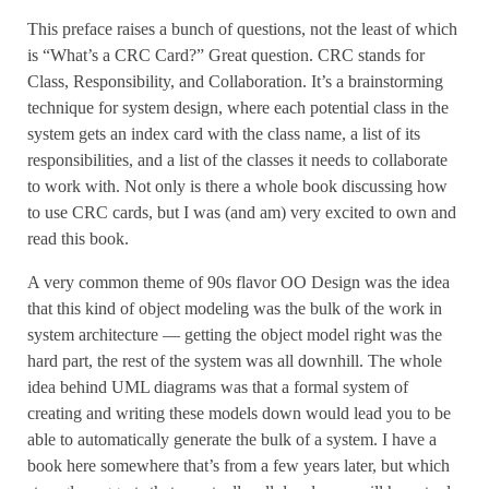
This preface raises a bunch of questions, not the least of which
is “What’s a CRC Card?” Great question. CRC stands for
Class, Responsibility, and Collaboration. It’s a brainstorming
technique for system design, where each potential class in the
system gets an index card with the class name, a list of its
responsibilities, and a list of the classes it needs to collaborate
to work with. Not only is there a whole book discussing how
to use CRC cards, but I was (and am) very excited to own and
read this book.
A very common theme of 90s flavor OO Design was the idea
that this kind of object modeling was the bulk of the work in
system architecture — getting the object model right was the
hard part, the rest of the system was all downhill. The whole
idea behind UML diagrams was that a formal system of
creating and writing these models down would lead you to be
able to automatically generate the bulk of a system. I have a
book here somewhere that’s from a few years later, but which