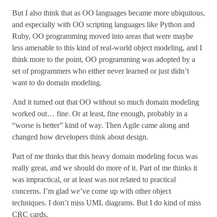
But I also think that as OO languages became more ubiquitous,
and especially with OO scripting languages like Python and
Ruby, OO programming moved into areas that were maybe
less amenable to this kind of real-world object modeling, and I
think more to the point, OO programming was adopted by a
set of programmers who either never learned or just didn’t
want to do domain modeling.
And it turned out that OO without so much domain modeling
worked out… fine. Or at least, fine enough, probably in a
“worse is better” kind of way. Then Agile came along and
changed how developers think about design.
Part of me thinks that this heavy domain modeling focus was
really great, and we should do more of it. Part of me thinks it
was impractical, or at least was not related to practical
concerns. I’m glad we’ve come up with other object
techniques. I don’t miss UML diagrams. But I do kind of miss
CRC cards.