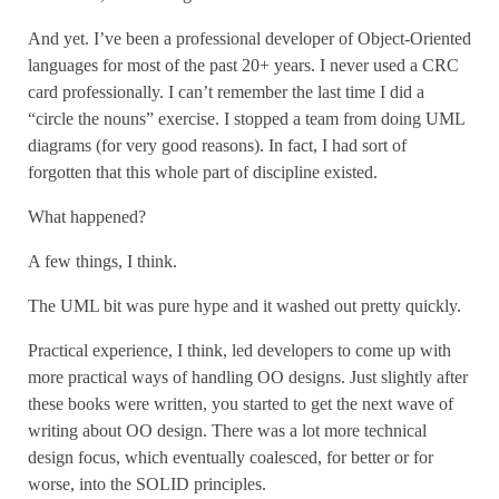
And yet. I’ve been a professional developer of Object-Oriented
languages for most of the past 20+ years. I never used a CRC
card professionally. I can’t remember the last time I did a
“circle the nouns” exercise. I stopped a team from doing UML
diagrams (for very good reasons). In fact, I had sort of
forgotten that this whole part of discipline existed.
What happened?
A few things, I think.
The UML bit was pure hype and it washed out pretty quickly.
Practical experience, I think, led developers to come up with
more practical ways of handling OO designs. Just slightly after
these books were written, you started to get the next wave of
writing about OO design. There was a lot more technical
design focus, which eventually coalesced, for better or for
worse, into the SOLID principles.