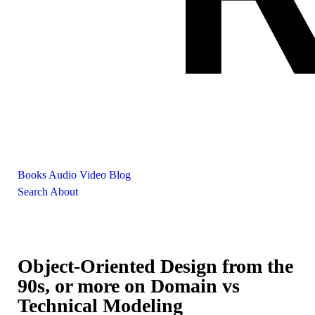
Books
Audio
Video
Blog
Search
About
Object-Oriented Design from the
90s, or more on Domain vs
Technical Modeling