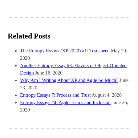
Related Posts
The Entropy Essays (XP 2020) #1: Test speed
May 29,
2020
Another Entropy Essay #3: Flavors of Object-Oriented
Design
June 16, 2020
Why Am I Writing About XP and Agile So Much?
June
23, 2020
Entropy Essays 7: Process and Trust
August 4, 2020
Entropy Essays #4: Agile Teams and Inclusion
June 26,
2020