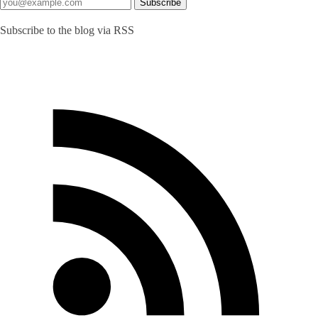
Subscribe to the blog via RSS