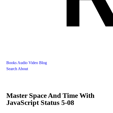
Books
Audio
Video
Blog
Search
About
Master Space And Time With
JavaScript Status 5-08