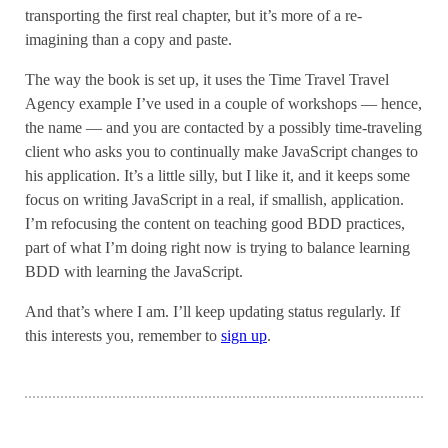
transporting the first real chapter, but it’s more of a re-
imagining than a copy and paste.
The way the book is set up, it uses the Time Travel Travel
Agency example I’ve used in a couple of workshops — hence,
the name — and you are contacted by a possibly time-traveling
client who asks you to continually make JavaScript changes to
his application. It’s a little silly, but I like it, and it keeps some
focus on writing JavaScript in a real, if smallish, application.
I’m refocusing the content on teaching good BDD practices,
part of what I’m doing right now is trying to balance learning
BDD with learning the JavaScript.
And that’s where I am. I’ll keep updating status regularly. If
this interests you, remember to
sign up
.