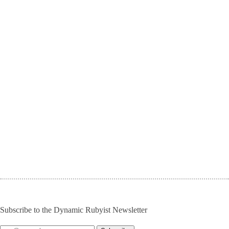
Subscribe to the Dynamic Rubyist Newsletter