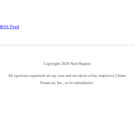
RSS Feed
Copyright 2026 Noel Rappin
All opinions expressed are my own and not those of my employer, Chime
Financial, Inc., or its subsidiaries.