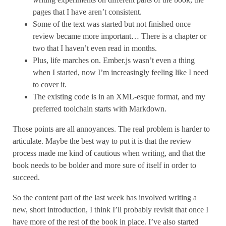
pages that I have aren’t consistent.
Some of the text was started but not finished once
review became more important… There is a chapter or
two that I haven’t even read in months.
Plus, life marches on. Ember.js wasn’t even a thing
when I started, now I’m increasingly feeling like I need
to cover it.
The existing code is in an XML-esque format, and my
preferred toolchain starts with Markdown.
Those points are all annoyances. The real problem is harder to
articulate. Maybe the best way to put it is that the review
process made me kind of cautious when writing, and that the
book needs to be bolder and more sure of itself in order to
succeed.
So the content part of the last week has involved writing a
new, short introduction, I think I’ll probably revisit that once I
have more of the rest of the book in place. I’ve also started