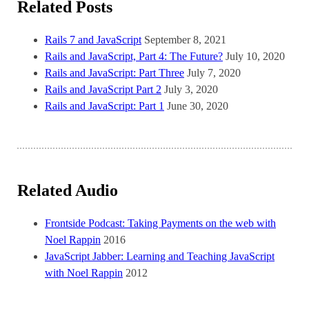
Related Posts
Rails 7 and JavaScript
September 8, 2021
Rails and JavaScript, Part 4: The Future?
July 10, 2020
Rails and JavaScript: Part Three
July 7, 2020
Rails and JavaScript Part 2
July 3, 2020
Rails and JavaScript: Part 1
June 30, 2020
Related Audio
Frontside Podcast: Taking Payments on the web with
Noel Rappin
2016
JavaScript Jabber: Learning and Teaching JavaScript
with Noel Rappin
2012