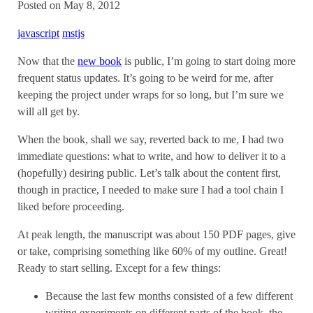
Posted on May 8, 2012
javascript
mstjs
Now that the
new book
is public, I’m going to start doing more
frequent status updates. It’s going to be weird for me, after
keeping the project under wraps for so long, but I’m sure we
will all get by.
When the book, shall we say, reverted back to me, I had two
immediate questions: what to write, and how to deliver it to a
(hopefully) desiring public. Let’s talk about the content first,
though in practice, I needed to make sure I had a tool chain I
liked before proceeding.
At peak length, the manuscript was about 150 PDF pages, give
or take, comprising something like 60% of my outline. Great!
Ready to start selling. Except for a few things:
Because the last few months consisted of a few different
writing experiments on different parts of the book, the