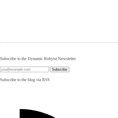
Subscribe to the Dynamic Rubyist Newsletter
Subscribe to the blog via RSS