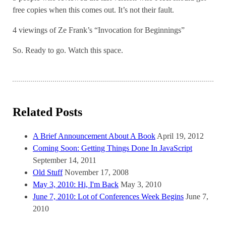
free copies when this comes out. It’s not their fault.
4 viewings of Ze Frank’s “Invocation for Beginnings”
So. Ready to go. Watch this space.
Related Posts
A Brief Announcement About A Book
April 19, 2012
Coming Soon: Getting Things Done In JavaScript
September 14, 2011
Old Stuff
November 17, 2008
May 3, 2010: Hi, I'm Back
May 3, 2010
June 7, 2010: Lot of Conferences Week Begins
June 7,
2010