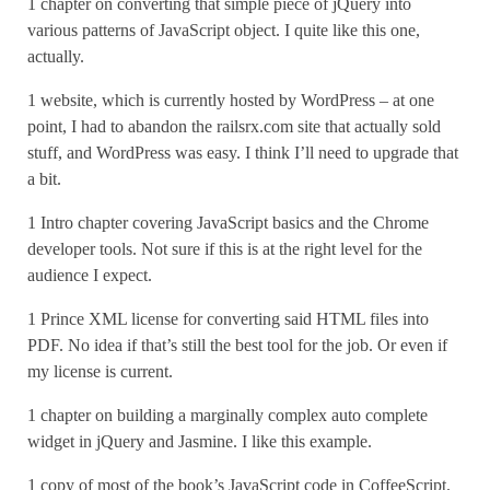
1 chapter on converting that simple piece of jQuery into
various patterns of JavaScript object. I quite like this one,
actually.
1 website, which is currently hosted by WordPress – at one
point, I had to abandon the railsrx.com site that actually sold
stuff, and WordPress was easy. I think I’ll need to upgrade that
a bit.
1 Intro chapter covering JavaScript basics and the Chrome
developer tools. Not sure if this is at the right level for the
audience I expect.
1 Prince XML license for converting said HTML files into
PDF. No idea if that’s still the best tool for the job. Or even if
my license is current.
1 chapter on building a marginally complex auto complete
widget in jQuery and Jasmine. I like this example.
1 copy of most of the book’s JavaScript code in CoffeeScript.