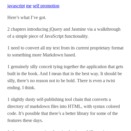
javascript
me
self promotion
Here’s what I’ve got.
2 chapters introducing jQuery and Jasmine via a walkthrough
of a simple piece of JavaScript functionality.
1 need to convert all my text from its current proprietary format
to something more Markdown based.
1 genuinely silly conceit tying together the application that gets
built in the book. And I mean that in the best way. It should be
silly, there’s no reason not to be bold. There is even a twist
ending. I think.
1 slightly dusty self-publishing tool chain that converts a
directory of markdown files into HTML, with syntax colored
code. It’s possible that there’s a better library for some of the
features these days.