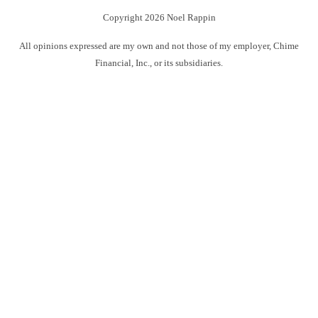
Copyright 2026 Noel Rappin
All opinions expressed are my own and not those of my employer, Chime
Financial, Inc., or its subsidiaries.