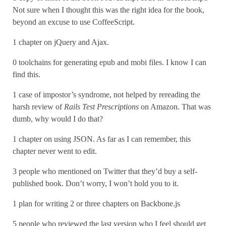
Not sure when I thought this was the right idea for the book,
beyond an excuse to use CoffeeScript.
1 chapter on jQuery and Ajax.
0 toolchains for generating epub and mobi files. I know I can
find this.
1 case of impostor’s syndrome, not helped by rereading the
harsh review of
Rails Test Prescriptions
on Amazon. That was
dumb, why would I do that?
1 chapter on using JSON. As far as I can remember, this
chapter never went to edit.
3 people who mentioned on Twitter that they’d buy a self-
published book. Don’t worry, I won’t hold you to it.
1 plan for writing 2 or three chapters on Backbone.js
5 people who reviewed the last version who I feel should get