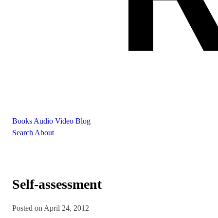
Books
Audio
Video
Blog
Search
About
Self-assessment
Posted on April 24, 2012