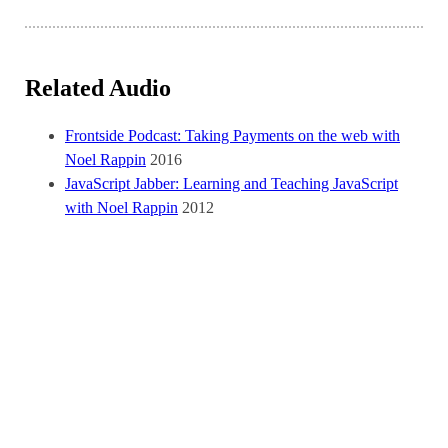
Related Audio
Frontside Podcast: Taking Payments on the web with
Noel Rappin
2016
JavaScript Jabber: Learning and Teaching JavaScript
with Noel Rappin
2012