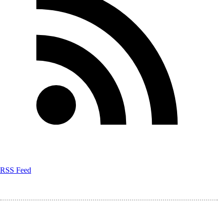
RSS Feed