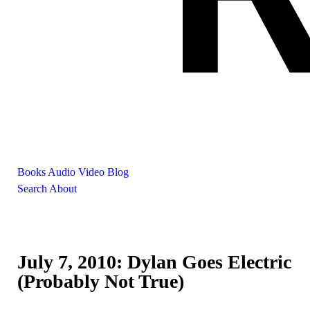
Books
Audio
Video
Blog
Search
About
July 7, 2010: Dylan Goes Electric
(Probably Not True)