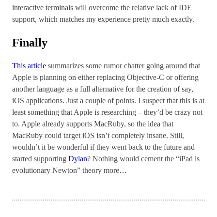
interactive terminals will overcome the relative lack of IDE
support, which matches my experience pretty much exactly.
Finally
This article
summarizes some rumor chatter going around that
Apple is planning on either replacing Objective-C or offering
another language as a full alternative for the creation of say,
iOS applications. Just a couple of points. I suspect that this is at
least something that Apple is researching – they’d be crazy not
to. Apple already supports MacRuby, so the idea that
MacRuby could target iOS isn’t completely insane. Still,
wouldn’t it be wonderful if they went back to the future and
started supporting
Dylan
? Nothing would cement the “iPad is
evolutionary Newton” theory more…