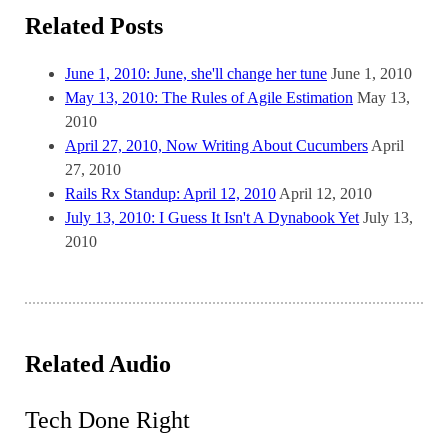
Related Posts
June 1, 2010: June, she'll change her tune
June 1, 2010
May 13, 2010: The Rules of Agile Estimation
May 13,
2010
April 27, 2010, Now Writing About Cucumbers
April
27, 2010
Rails Rx Standup: April 12, 2010
April 12, 2010
July 13, 2010: I Guess It Isn't A Dynabook Yet
July 13,
2010
Related Audio
Tech Done Right