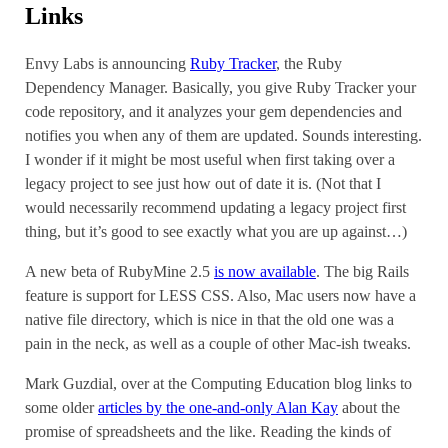
Links
Envy Labs is announcing
Ruby Tracker
, the Ruby
Dependency Manager. Basically, you give Ruby Tracker your
code repository, and it analyzes your gem dependencies and
notifies you when any of them are updated. Sounds interesting.
I wonder if it might be most useful when first taking over a
legacy project to see just how out of date it is. (Not that I
would necessarily recommend updating a legacy project first
thing, but it’s good to see exactly what you are up against…)
A new beta of RubyMine 2.5
is now available
. The big Rails
feature is support for LESS CSS. Also, Mac users now have a
native file directory, which is nice in that the old one was a
pain in the neck, as well as a couple of other Mac-ish tweaks.
Mark Guzdial, over at the Computing Education blog links to
some older
articles by the one-and-only Alan Kay
about the
promise of spreadsheets and the like. Reading the kinds of