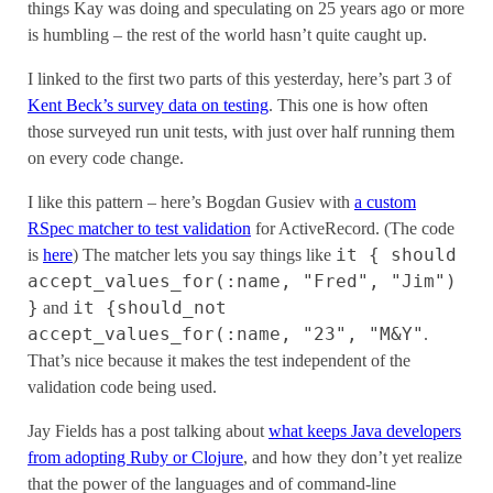
things Kay was doing and speculating on 25 years ago or more
is humbling – the rest of the world hasn’t quite caught up.
I linked to the first two parts of this yesterday, here’s part 3 of
Kent Beck’s survey data on testing
. This one is how often
those surveyed run unit tests, with just over half running them
on every code change.
I like this pattern – here’s Bogdan Gusiev with
a custom
RSpec matcher to test validation
for ActiveRecord. (The code
it { should
is
here
) The matcher lets you say things like
accept_values_for(:name, "Fred", "Jim")
}
it {should_not
and
accept_values_for(:name, "23", "M&Y"
.
That’s nice because it makes the test independent of the
validation code being used.
Jay Fields has a post talking about
what keeps Java developers
from adopting Ruby or Clojure
, and how they don’t yet realize
that the power of the languages and of command-line