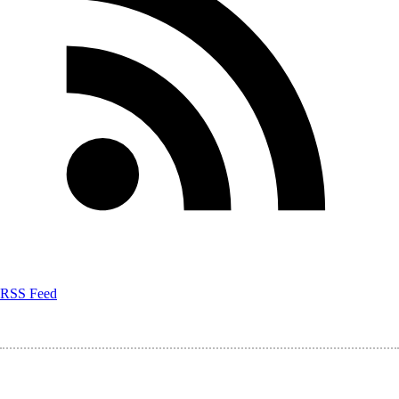
RSS Feed