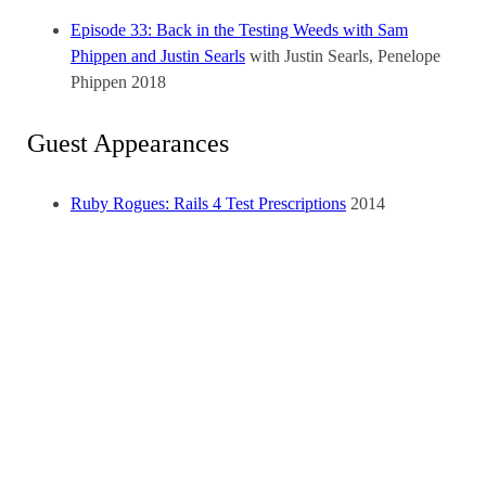
Episode 33: Back in the Testing Weeds with Sam
Phippen and Justin Searls
with Justin Searls, Penelope
Phippen
2018
Guest Appearances
Ruby Rogues: Rails 4 Test Prescriptions
2014