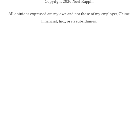
Copyright 2026 Noel Rappin
All opinions expressed are my own and not those of my employer, Chime
Financial, Inc., or its subsidiaries.