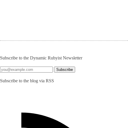
Subscribe to the Dynamic Rubyist Newsletter
Subscribe to the blog via RSS