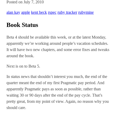
Posted on July 7, 2010
alan kay
apple
kent beck
rspec
ruby tracker
rubymine
Book Status
Beta 4 should be available this week, or at the latest Monday,
apparently we’re working around people’s vacation schedules.
It will have two new chapters, and some error fixes and tweaks
around the book.
Next is on to Beta 5.
In status news that shouldn’t interest you much, the end of the
quarter meant the end of my first Pragmatic pay period. And
apparently Pragmatic pays as soon as possible, rather than
waiting 30 or 90 days after the end of the pay cycle. That’s
pretty great, from my point of view. Again, no reason why you
should care.