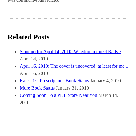
Related Posts
Standup for April 14, 2010: Whedon to direct Rails 3
April 14, 2010
April 16, 2010: The cover is uncovered, at least for me...
April 16, 2010
Rails Test Prescriptions Book Status
January 4, 2010
More Book Status
January 31, 2010
Coming Soon To a PDF Store Near You
March 14,
2010