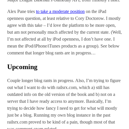
Alex Pane tries
to take a moderate position
on the iPad
openness question, at least relative to Cory Doctorow. I mostly
agree with this take – I’d love the platform to be more open,
but am not personally much affected by the current state. (Well,
I’m not affected at all by iPod openness, I don’t have one. I
mean the iPod/iPhone/iTunes products as a group). See below
comment that longer blog rants are in progress…
Upcoming
Couple longer blog rants in progress. Also, I’m trying to figure
out what I want to do with railsrx.com, which a) still has
outdated info on the old version of the book and b) not on a
server that I have ready access to anymore. Basically, I’m
trying to decide how fancy I need to get for what will mostly
just be a blog. Running my own blog instance in the past
railsrx.com proved to be kind of a pain, though most of that
was comment-spam related.