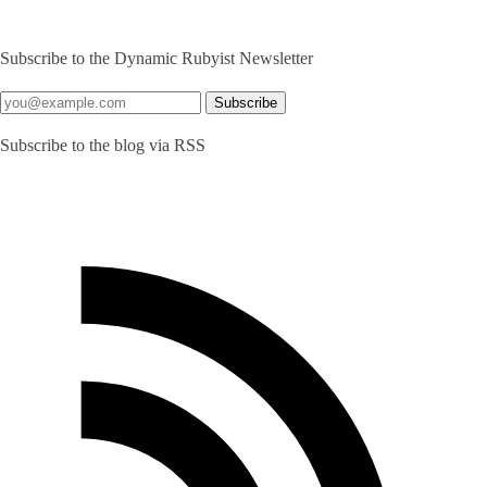
Subscribe to the Dynamic Rubyist Newsletter
Subscribe to the blog via RSS