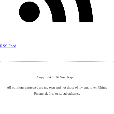
RSS Feed
Copyright 2026 Noel Rappin
All opinions expressed are my own and not those of my employer, Chime
Financial, Inc., or its subsidiaries.