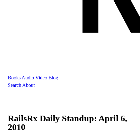
Books
Audio
Video
Blog
Search
About
RailsRx Daily Standup: April 6,
2010