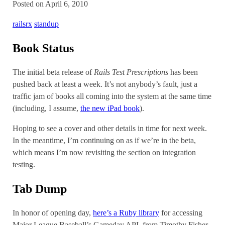
Posted on April 6, 2010
railsrx
standup
Book Status
The initial beta release of
Rails Test Prescriptions
has been
pushed back at least a week. It’s not anybody’s fault, just a
traffic jam of books all coming into the system at the same time
(including, I assume,
the new iPad book
).
Hoping to see a cover and other details in time for next week.
In the meantime, I’m continuing on as if we’re in the beta,
which means I’m now revisiting the section on integration
testing.
Tab Dump
In honor of opening day,
here’s a Ruby library
for accessing
Major League Baseball’s Gameday API, from Timothy Fisher.