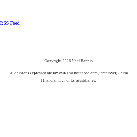
RSS Feed
Copyright 2026 Noel Rappin
All opinions expressed are my own and not those of my employer, Chime
Financial, Inc., or its subsidiaries.