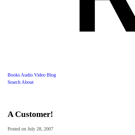
Books
Audio
Video
Blog
Search
About
A Customer!
Posted on July 28, 2007