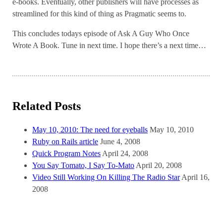
e-books. Eventually, other publishers will have processes as
streamlined for this kind of thing as Pragmatic seems to.
This concludes todays episode of Ask A Guy Who Once
Wrote A Book. Tune in next time. I hope there’s a next time…
Related Posts
May 10, 2010: The need for eyeballs
May 10, 2010
Ruby on Rails article
June 4, 2008
Quick Program Notes
April 24, 2008
You Say Tomato, I Say To-Mato
April 20, 2008
Video Still Working On Killing The Radio Star
April 16,
2008