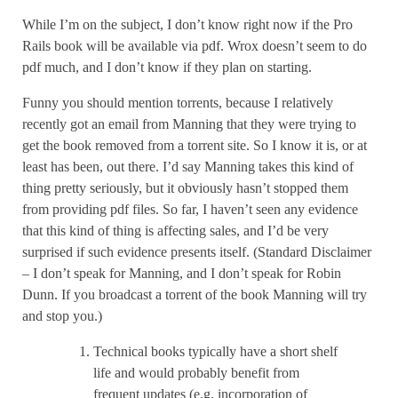
While I’m on the subject, I don’t know right now if the Pro
Rails book will be available via pdf. Wrox doesn’t seem to do
pdf much, and I don’t know if they plan on starting.
Funny you should mention torrents, because I relatively
recently got an email from Manning that they were trying to
get the book removed from a torrent site. So I know it is, or at
least has been, out there. I’d say Manning takes this kind of
thing pretty seriously, but it obviously hasn’t stopped them
from providing pdf files. So far, I haven’t seen any evidence
that this kind of thing is affecting sales, and I’d be very
surprised if such evidence presents itself. (Standard Disclaimer
– I don’t speak for Manning, and I don’t speak for Robin
Dunn. If you broadcast a torrent of the book Manning will try
and stop you.)
Technical books typically have a short shelf
life and would probably benefit from
frequent updates (e.g. incorporation of