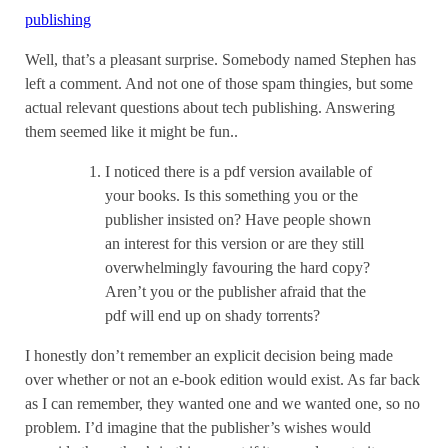
publishing
Well, that’s a pleasant surprise. Somebody named Stephen has
left a comment. And not one of those spam thingies, but some
actual relevant questions about tech publishing. Answering
them seemed like it might be fun..
I noticed there is a pdf version available of
your books. Is this something you or the
publisher insisted on? Have people shown
an interest for this version or are they still
overwhelmingly favouring the hard copy?
Aren’t you or the publisher afraid that the
pdf will end up on shady torrents?
I honestly don’t remember an explicit decision being made
over whether or not an e-book edition would exist. As far back
as I can remember, they wanted one and we wanted one, so no
problem. I’d imagine that the publisher’s wishes would