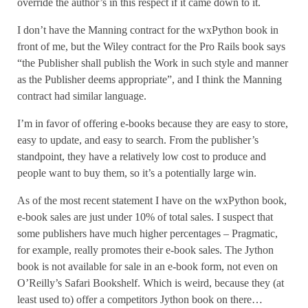
override the author’s in this respect if it came down to it.
I don’t have the Manning contract for the wxPython book in
front of me, but the Wiley contract for the Pro Rails book says
“the Publisher shall publish the Work in such style and manner
as the Publisher deems appropriate”, and I think the Manning
contract had similar language.
I’m in favor of offering e-books because they are easy to store,
easy to update, and easy to search. From the publisher’s
standpoint, they have a relatively low cost to produce and
people want to buy them, so it’s a potentially large win.
As of the most recent statement I have on the wxPython book,
e-book sales are just under 10% of total sales. I suspect that
some publishers have much higher percentages – Pragmatic,
for example, really promotes their e-book sales. The Jython
book is not available for sale in an e-book form, not even on
O’Reilly’s Safari Bookshelf. Which is weird, because they (at
least used to) offer a competitors Jython book on there…