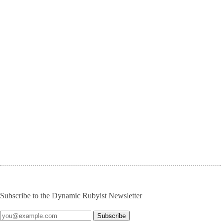
Subscribe to the Dynamic Rubyist Newsletter