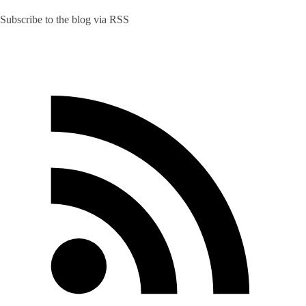
Subscribe to the blog via RSS