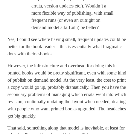
errata, version updates etc.). Wouldn’t a
more flexible way of publishing, with small,
frequent runs (or even an outright on
demand model a-la-Lulu) be better?
Yes, I could see where having small, frequent updates could be
better for the book reader – this is essentially what Pragmatic
does with their e-books.
However, the infrastructure and overhead for doing this in
printed books would be pretty significant, even with some kind
of publish on demand model. At the very least, the cost to print
a copy would go up, probably dramatically. Then you have the
secondary problems of managing which errata went into which
revision, continually updating the layout when needed, dealing
with people who want printed books upgraded. The headaches
get big quickly.
That said, something along that model is inevitable, at least for