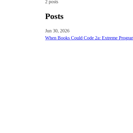
2 posts
Posts
Jun 30, 2026
When Books Could Code 2a: Extreme Program