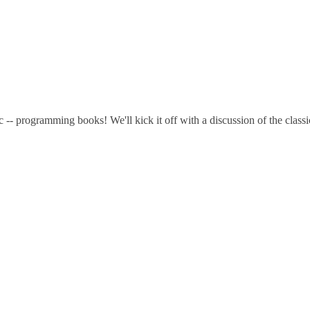
pic -- programming books! We'll kick it off with a discussion of the cla