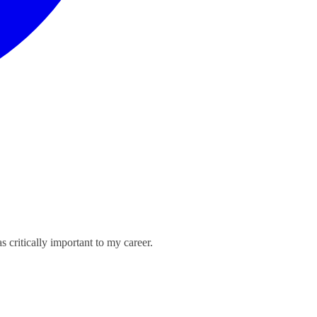
critically important to my career.