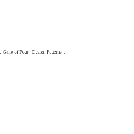
ssic Gang of Four _Design Patterns_.