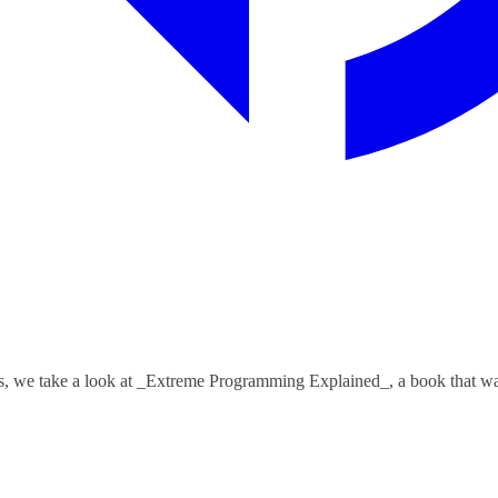
, we take a look at _Extreme Programming Explained_, a book that was 