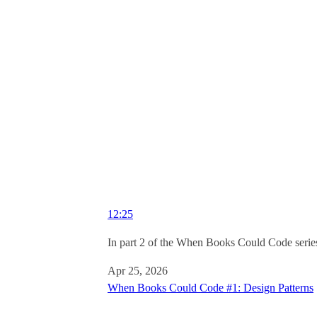
12:25
In part 2 of the When Books Could Code series
Apr 25, 2026
When Books Could Code #1: Design Patterns