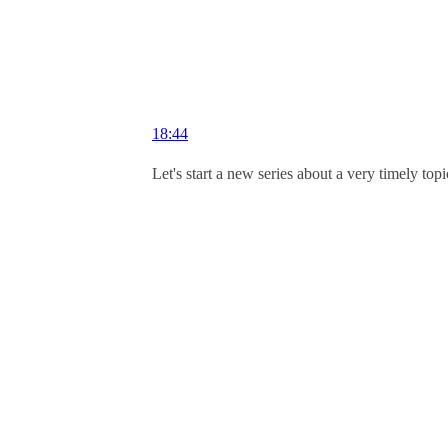
18:44
Let's start a new series about a very timely to