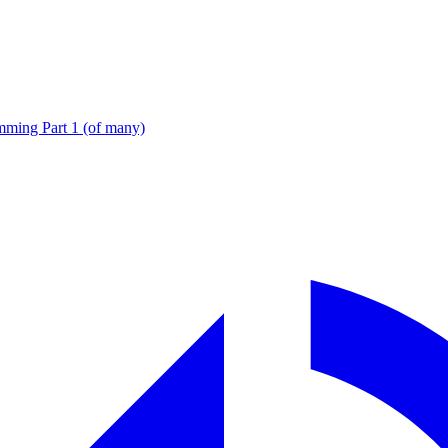
ming Part 1 (of many)