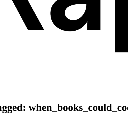
agged:
when_books_could_co