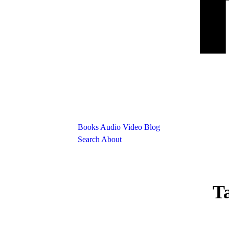
Books
Audio
Video
Blog
Search
About
T