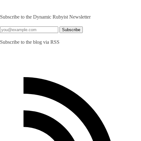
Subscribe to the Dynamic Rubyist Newsletter
Subscribe to the blog via RSS