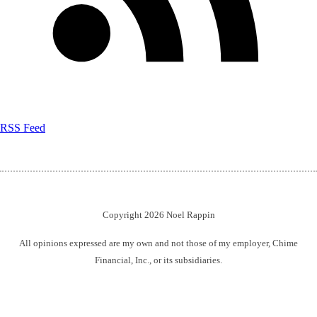
RSS Feed
Copyright 2026 Noel Rappin
All opinions expressed are my own and not those of my employer, Chime
Financial, Inc., or its subsidiaries.