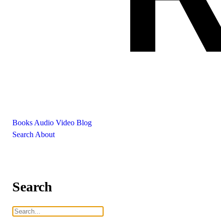
Books
Audio
Video
Blog
Search
About
Search